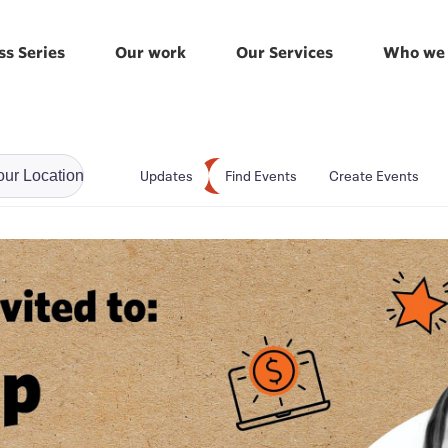
ss Series
Our work
Our Services
Who we 