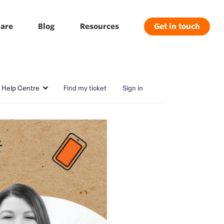
are
Blog
Resources
Get in touch