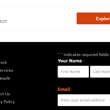
e
"
" indicates required fields
*
Your Name
*
work
ervices
eople
First
Last
Email
*
ct Us
y Policy