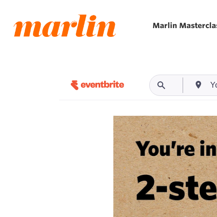
Skip
to
Marlin Mastercla
main
content