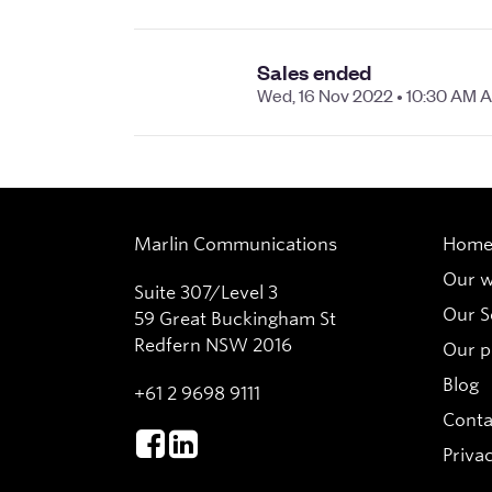
Marlin Communications
Hom
Our 
Suite 307/Level 3
Our S
59 Great Buckingham St
Redfern NSW 2016
Our p
Blog
+61 2 9698 9111
Conta
Privac