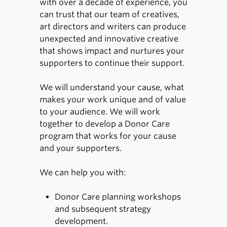
with over a decade of experience, you
can trust that our team of creatives,
art directors and writers can produce
unexpected and innovative creative
that shows impact and nurtures your
supporters to continue their support.
We will understand your cause, what
makes your work unique and of value
to your audience. We will work
together to develop a Donor Care
program that works for your cause
and your supporters.
We can help you with:
Donor Care planning workshops
and subsequent strategy
development.