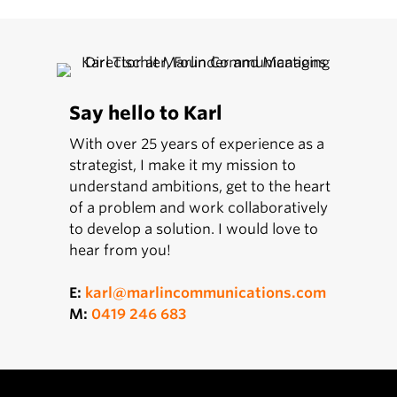
Say hello to Karl
With over 25 years of experience as a
strategist, I make it my mission to
understand ambitions, get to the heart
of a problem and work collaboratively
to develop a solution. I would love to
hear from you!
E:
karl@marlincommunications.com
M:
0419 246 683