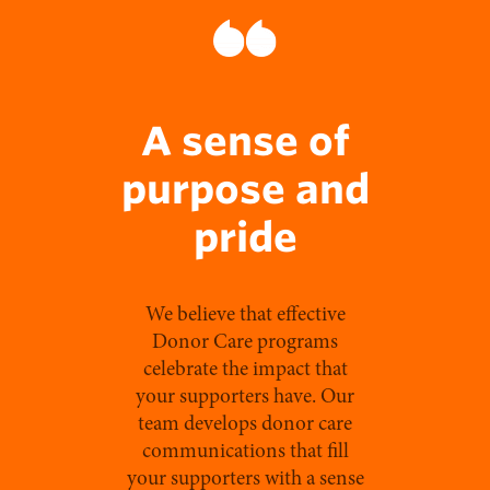
A sense of
purpose and
pride
We believe that effective
Donor Care programs
celebrate the impact that
your supporters have. Our
team develops donor care
communications that fill
your supporters with a sense