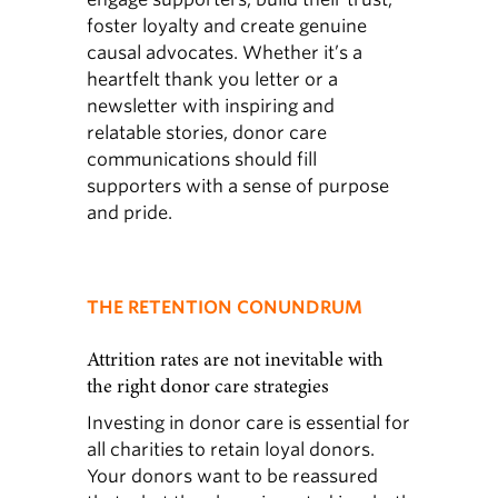
foster loyalty and create genuine
causal advocates.
Whether it’s a
heartfelt thank you letter or a
newsletter with inspiring and
relatable stories, donor care
communications should fill
supporters with a sense of purpose
and pride.
THE RETENTION CONUNDRUM
Attrition rates are not inevitable with
the right donor care strategies
Investing in donor care is essential for
all charities to retain loyal donors.
Your donors want to be reassured