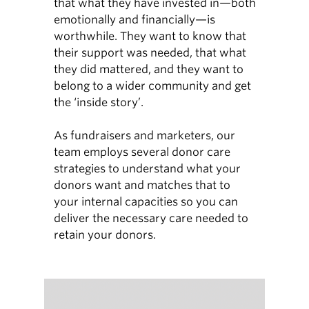
that what they have invested in—both
emotionally and financially—is
worthwhile. They want to know that
their support was needed, that what
they did mattered, and they want to
belong to a wider community and get
the ‘inside story’.
As fundraisers and marketers, our
team employs several donor care
strategies to understand what your
donors want and matches that to
your internal capacities so you can
deliver the necessary care needed to
retain your donors.