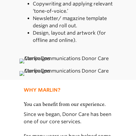
Copywriting and applying relevant
‘tone-of-voice.’
Newsletter/ magazine template
design and roll out.
Design, layout and artwork (for
offline and online).
WHY MARLIN?
You can benefit from our experience.
Since we began, Donor Care has been
one of our core services.