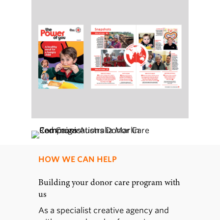
HOW WE CAN HELP
Building your donor care program with
us
As a specialist creative agency and