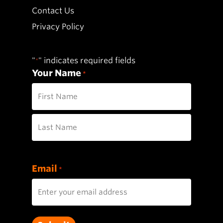
Contact Us
Privacy Policy
"
" indicates required fields
*
Your Name
*
First
Last
Email
*