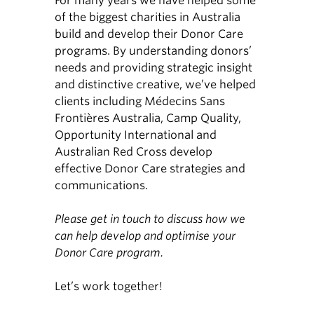
For many years we have helped some
of the biggest charities in Australia
build and develop their Donor Care
programs. By understanding donors’
needs and providing strategic insight
and distinctive creative, we’ve helped
clients including Médecins Sans
Frontières Australia, Camp Quality,
Opportunity International and
Australian Red Cross develop
effective Donor Care strategies and
communications.
Please get in touch to discuss how we
can help develop and optimise your
Donor Care program.
Let’s work together!