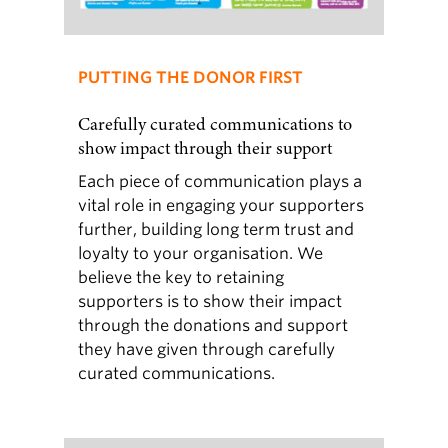
PUTTING THE DONOR FIRST
Carefully curated communications to
show impact through their support
Each piece of communication plays a
vital role in engaging your supporters
further, building long term trust and
loyalty to your organisation. We
believe the key to retaining
supporters is to show their impact
through the donations and support
they have given through carefully
curated communications.