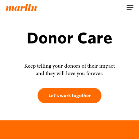
Skip
Men
to
main
content
Donor Care
Keep telling your donors of their impact
and they will love you forever.
Let's work together