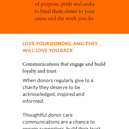
of purpose, pride and seeks
to bind them closer to your
cause and the work you do.
LOVE YOUR DONORS, AND THEY
WILL LOVE YOU BACK
Communications that engage and build
loyalty and trust
When donors regularly give to a
charity they deserve to be
acknowledged, inspired and
informed.
Thoughtful donor care
communications are a chance to
engage supporters, build their trust,