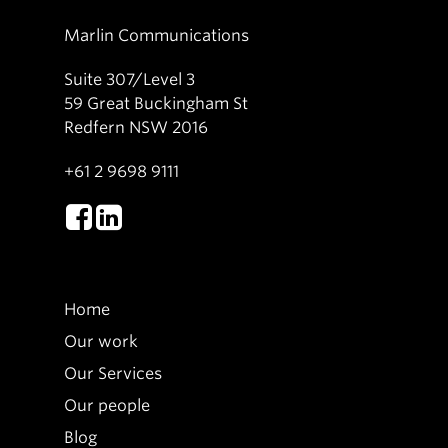
Marlin Communications
Suite 307/Level 3
59 Great Buckingham St
Redfern NSW 2016
+61 2 9698 9111
Home
Our work
Our Services
Our people
Blog