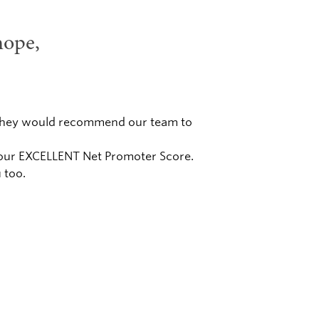
hope,
er they would recommend our team to
n our EXCELLENT Net Promoter Score.
 too.