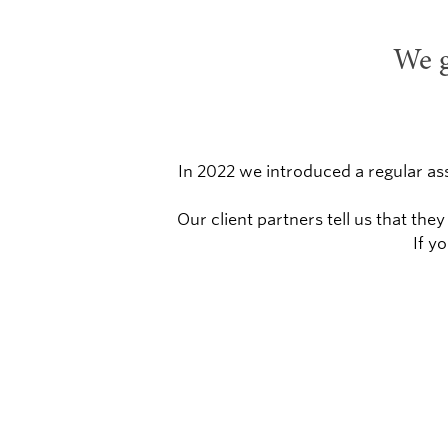
We g
In 2022 we introduced a regular as
Our client partners tell us that t
If y