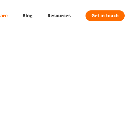
are
Blog
Resources
Get in touch