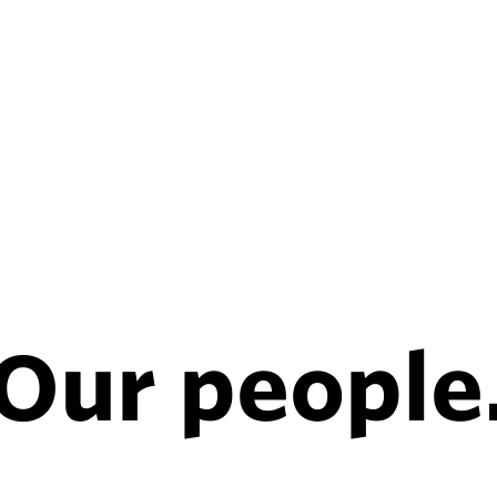
Our people