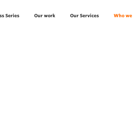
ss Series
Our work
Our Services
Who we 