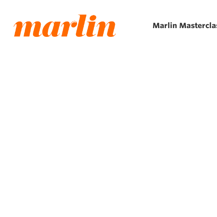
Skip
to
Marlin Mastercla
main
content