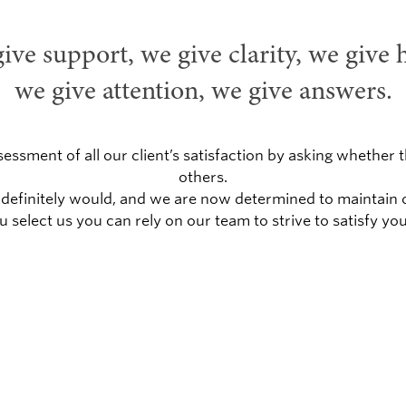
ive support, we give clarity, we give 
we give attention, we give answers.
sessment of all our client’s satisfaction by asking wheth
others.
hey definitely would, and we are now determined to maintai
ou select us you can rely on our team to strive to satisfy you