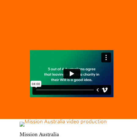
Share
Tweet
Share
Mission Australia