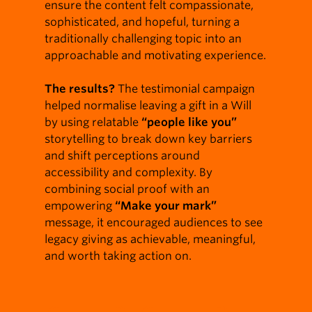
ensure the content felt compassionate,
sophisticated, and hopeful, turning a
traditionally challenging topic into an
approachable and motivating experience.
The results?
The testimonial campaign
helped normalise leaving a gift in a Will
by using relatable
“people like you”
storytelling to break down key barriers
and shift perceptions around
accessibility and complexity. By
combining social proof with an
empowering
“Make your mark”
message, it encouraged audiences to see
legacy giving as achievable, meaningful,
and worth taking action on.