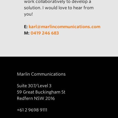
work collaboratively to develop a
solution. I would love to hear from
you!
E:
karl@marlincommunications.com
M:
0419 246 683
Marlin Communications
Suite 307/Level 3
59 Great Buckingham St
Redfern NSW 2016
+61 2 9698 9111