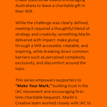
Australians to leave a charitable gift in
their Will.
While the challenge was clearly defined,
meeting it required a thoughtful blend of
strategy and creativity, something Marlin
delivered with impact: make giving
through a Will accessible, relatable, and
inspiring, while breaking down common
barriers such as perceived complexity,
exclusivity, and discomfort around the
topic.
This series empowers supporters to
“Make Your Mark,”
building trust in the
IAC movement and encouraging first-
time charitable bequests. Marlin’s
Creative team worked closely with IAC to