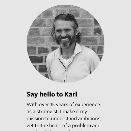
Say hello to Karl
With over 15 years of experience
as a strategist, I make it my
mission to understand ambitions,
get to the heart of a problem and