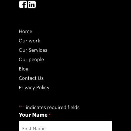
Home
Our work
Our Services
Our people
Blog
Contact Us
Privacy Policy
"
" indicates required fields
*
Your Name
*