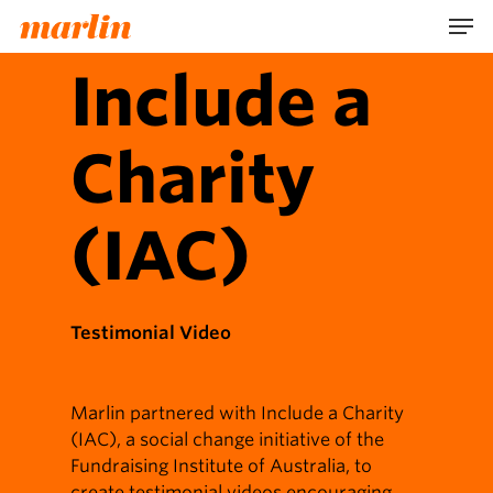
Skip
Men
to
main
Include a
content
Charity
(IAC)
Testimonial Video
Marlin partnered with Include a Charity
(IAC), a social change initiative of the
Fundraising Institute of Australia, to
create testimonial videos encouraging