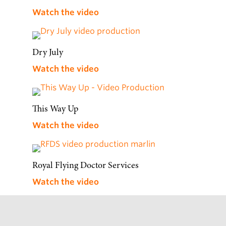
Watch the video
Dry July
Watch the video
This Way Up
Watch the video
Royal Flying Doctor Services
Watch the video