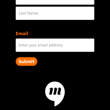
First
Last
Email
*
Submit