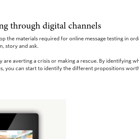
ng through digital channels
lop the materials required for online message testing in ord
n, story and ask.
 are averting a crisis or making a rescue. By identifying 
, you can start to identify the different propositions worth