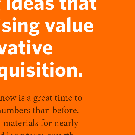
 ideas that
ising value
vative
uisition.
 now is a great time to
 numbers than before.
 materials for nearly