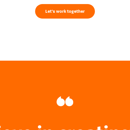
Let's work together