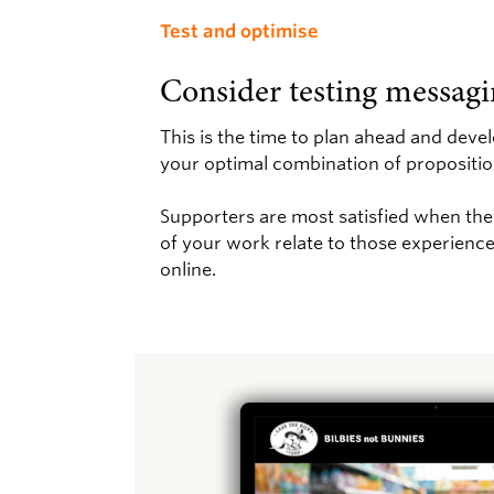
Test and optimise
Consider testing messagi
This is the time to plan ahead and deve
your optimal combination of propositio
Supporters are most satisfied when they
of your work relate to those experiences
online.