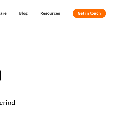
are
Blog
Resources
Get in touch
n
eriod