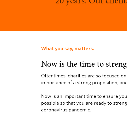
20 years. Our client
What you say, matters.
Now is the time to stren
Oftentimes, charities are so focused on
importance of a strong proposition, a
Now is an important time to ensure your
possible so that you are ready to stren
coronavirus pandemic.