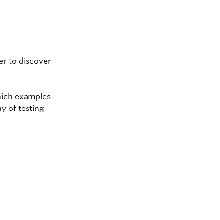
er to discover
which examples
y of testing