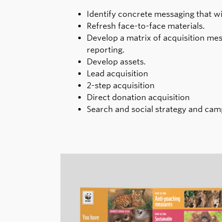
Identify concrete messaging that wil
Refresh face-to-face materials.
Develop a matrix of acquisition mes
reporting.
Develop assets.
Lead acquisition
2-step acquisition
Direct donation acquisition
Search and social strategy and c