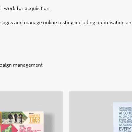
l work for acquisition.
sages and manage online testing including optimisation and
ampaign management