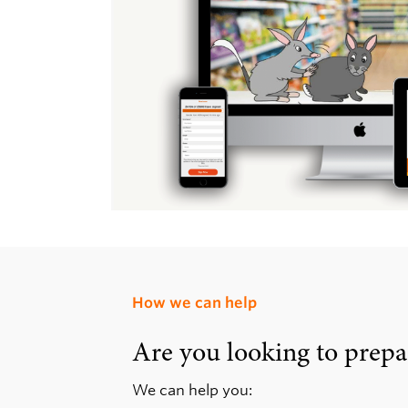
How we can help
Are you looking to prepa
We can help you: