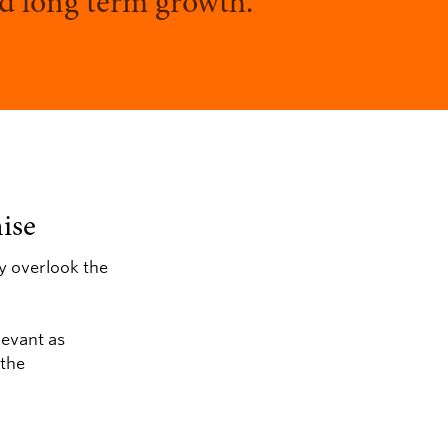
and long term growth.
ise
ey overlook the
levant as
 the