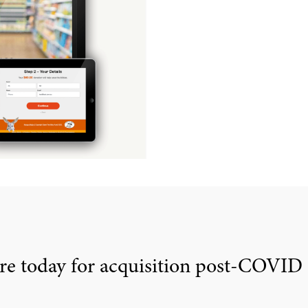
re today for acquisition post-COVID