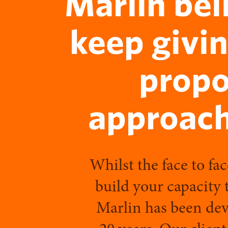
Marlin bel
keep givin
propo
approach
Whilst the face to fac
build your capacity 
Marlin has been deve