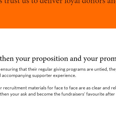
s trust us to deliver loyal donors 
gthen your proposition and your prom
 ensuring that their regular giving programs are untied, th
nd accompanying supporter experience.
 recruitment materials for face to face are as clear and re
gthen your ask and become the fundraisers’ favourite after