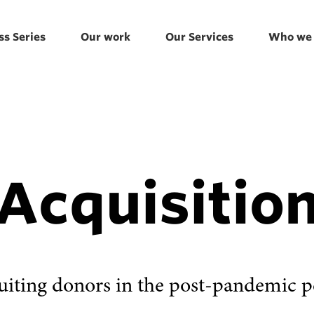
ss Series
Our work
Our Services
Who we 
Acquisitio
uiting donors in the post-pandemic p