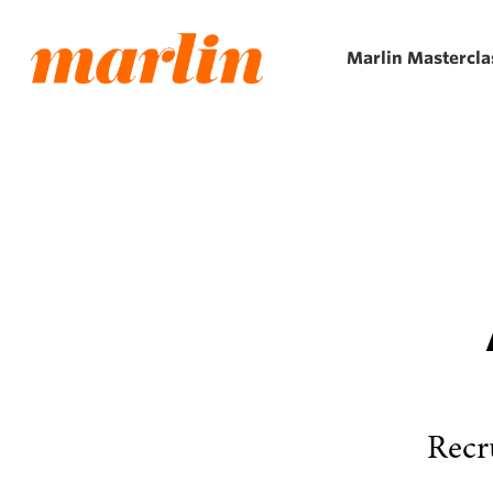
Skip
to
Marlin Mastercla
main
content
Recr