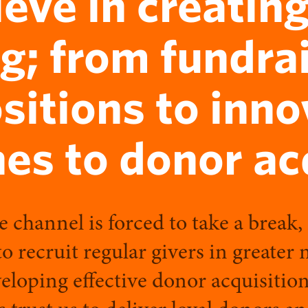
ieve in creating
g; from fundra
sitions to inno
es to donor acq
e channel is forced to take a break,
to recruit regular givers in greater
loping effective donor acquisition