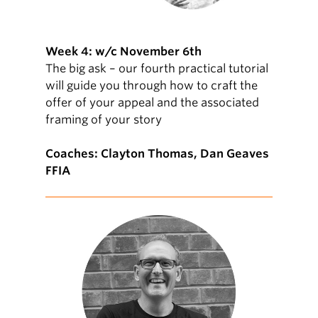
Week 4: w/c November 6th
The big ask – our fourth practical tutorial
will guide you through how to craft the
offer of your appeal and the associated
framing of your story
Coaches: Clayton Thomas, Dan Geaves
FFIA