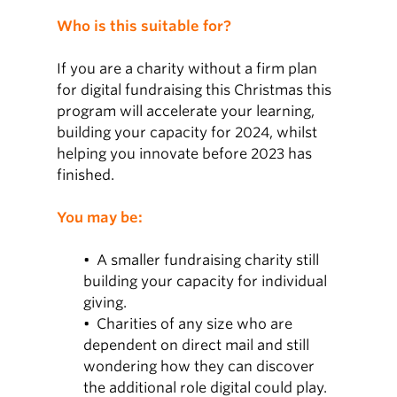
Who is this suitable for?
If you are a charity without a firm plan
for digital fundraising this Christmas this
program will accelerate your learning,
building your capacity for 2024, whilst
helping you innovate before 2023 has
finished.
You may be:
• A smaller fundraising charity still
building your capacity for individual
giving.
• Charities of any size who are
dependent on direct mail and still
wondering how they can discover
the additional role digital could play.