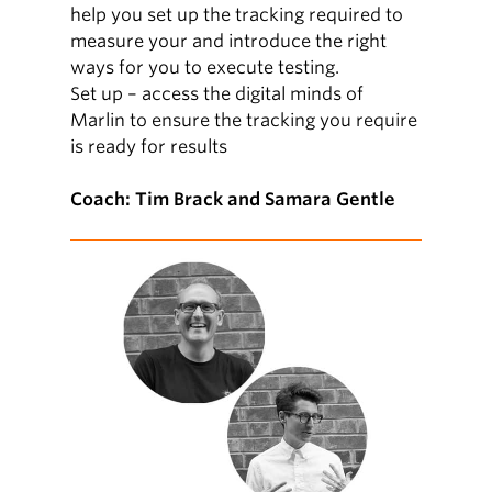
help you set up the tracking required to
measure your and introduce the right
ways for you to execute testing.
Set up – access the digital minds of
Marlin to ensure the tracking you require
is ready for results
Coach: Tim Brack and Samara Gentle