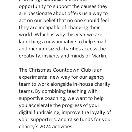
opportunity to support the causes they
are passionate about offers us a way to
act on our belief that no one should feel
they are incapable of changing their
world. Which is why this year we are
launching a new initiative to help small
and medium sized charities access the
creativity, insights and minds of Marlin.
The Christmas Countdown Club is an
experimental new way for our agency
team to work alongside in-house charity
teams. By combining teaching with
supportive coaching, we want to help
you accelerate the progress of your
digital fundraising, improve the loyalty of
your supporters, and raise funds for your
charity’s 2024 activities.