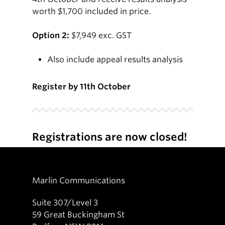
worth $1,700 included in price.
Option 2:
$7,949 exc. GST
Also include appeal results analysis
Register by 11th October
Registrations are now closed!
Marlin Communications
Suite 307/Level 3
59 Great Buckingham St