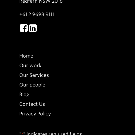
Redfern NSW 2016
+61 2 9698 9111
Home
Our work
Our Services
Our people
Blog
Contact Us
Privacy Policy
"
" indicates required fields
*