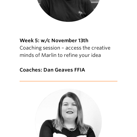
Week 5: w/c November 13th
Coaching session – access the creative
minds of Marlin to refine your idea
Coaches: Dan Geaves FFIA