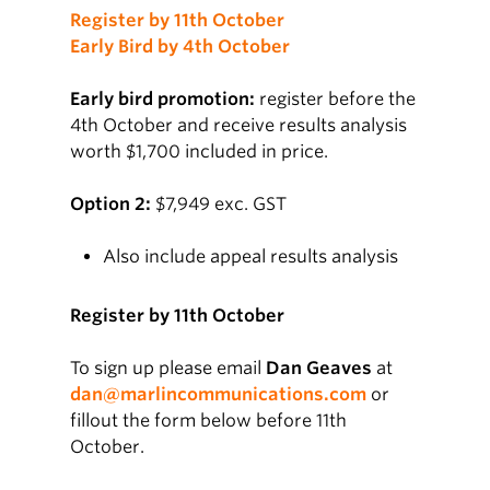
Register by 11th October
Early Bird by 4th October
Early bird promotion:
register before the
4th October and receive results analysis
worth $1,700 included in price.
Option 2:
$7,949 exc. GST
Also include appeal results analysis
Register by 11th October
To sign up please email
Dan Geaves
at
dan@marlincommunications.com
or
fillout the form below before 11th
October.