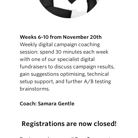
Weeks 6-10 from November 20th
Weekly digital campaign coaching
session: spend 30 minutes each week
with one of our specialist digital
fundraisers to discuss campaign results,
gain suggestions optimising, technical
setup support, and further A/B testing
brainstorms.
Coach: Samara Gentle
Registrations are now closed!