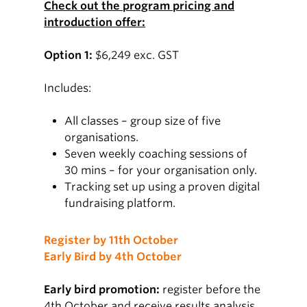
Check out the program pricing and
introduction offer:
Option 1:
$6,249 exc. GST
Includes:
All classes – group size of five
organisations.
Seven weekly coaching sessions of
30 mins – for your organisation only.
Tracking set up using a proven digital
fundraising platform.
Register by 11th October
Early Bird by 4th October
Early bird promotion:
register before the
4th October and receive results analysis