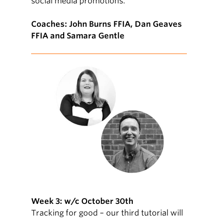
social media promotions.
Coaches: John Burns FFIA, Dan Geaves
FFIA and Samara Gentle
Week 3: w/c October 30th
Tracking for good – our third tutorial will