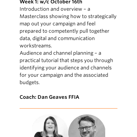
Week 1: w/c October 16th
Introduction and overview – a
Masterclass showing how to strategically
map out your campaign and feel
prepared to competently pull together
data, digital and communication
workstreams.
Audience and channel planning – a
practical tutorial that steps you through
identifying your audience and channels
for your campaign and the associated
budgets.
Coach: Dan Geaves FFIA