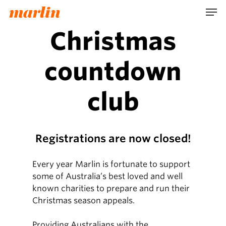
Skip
Men
to
main
Christmas
content
countdown
club
Registrations are now closed!
Every year Marlin is fortunate to support
some of Australia’s best loved and well
known charities to prepare and run their
Christmas season appeals.
Providing Australians with the