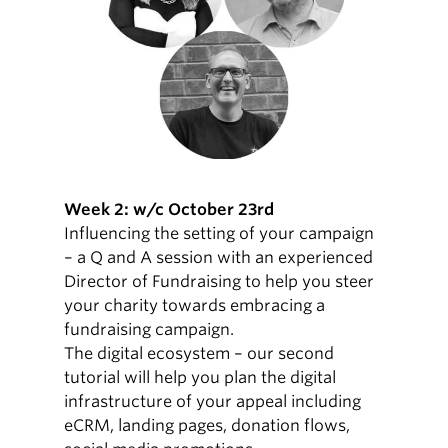
Week 2: w/c October 23rd
Influencing the setting of your campaign
– a Q and A session with an experienced
Director of Fundraising to help you steer
your charity towards embracing a
fundraising campaign.
The digital ecosystem – our second
tutorial will help you plan the digital
infrastructure of your appeal including
eCRM, landing pages, donation flows,