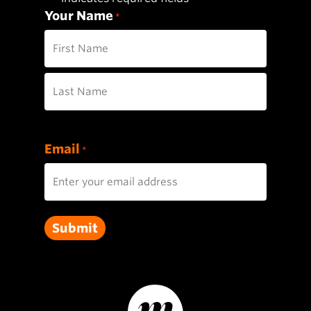
Your Name
*
First
Last
Email
*
Submit