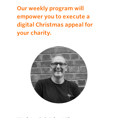
Our weekly program will
empower you to execute a
digital Christmas appeal for
your charity.