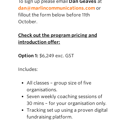
To sign up please email
Dan Geaves
at
dan@marlincommunications.com
or
fillout the form below before 11th
October.
Check out the program pricing and
introduction offer:
Option 1:
$6,249 exc. GST
Includes:
All classes – group size of five
organisations.
Seven weekly coaching sessions of
30 mins – for your organisation only.
Tracking set up using a proven digital
fundraising platform.