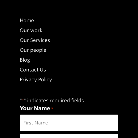
Home
Our work
Our Services
Our people
Blog
Contact Us
Privacy Policy
"
" indicates required fields
*
Your Name
*
First