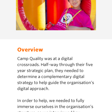
Overview
Camp Quality was at a digital
crossroads. Half-way through their five
year strategic plan, they needed to
determine a complementary digital
strategy to help guide the organisation’s
digital approach.
In order to help, we needed to fully
immerse ourselves in the organisation’s