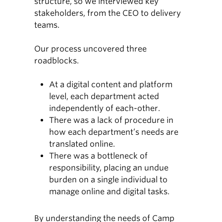
structure, so we interviewed key
stakeholders, from the CEO to delivery
teams.
Our process uncovered three
roadblocks.
At a digital content and platform
level, each department acted
independently of each-other.
There was a lack of procedure in
how each department’s needs are
translated online.
There was a bottleneck of
responsibility, placing an undue
burden on a single individual to
manage online and digital tasks.
By understanding the needs of Camp