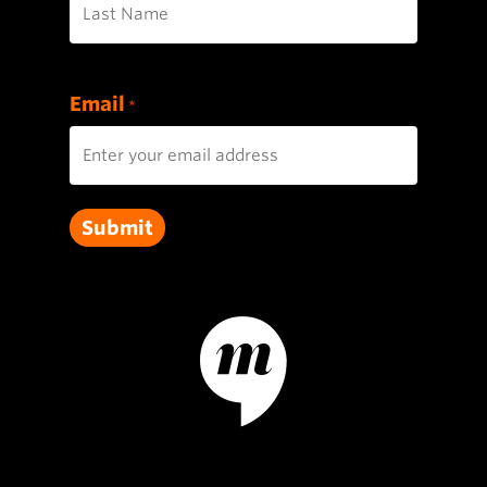
Last
Email
*
Submit