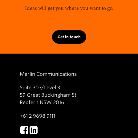
Ideas will get you where you want to go.
Get in touch
Marlin Communications
Suite 307/Level 3
59 Great Buckingham St
Redfern NSW 2016
+61 2 9698 9111