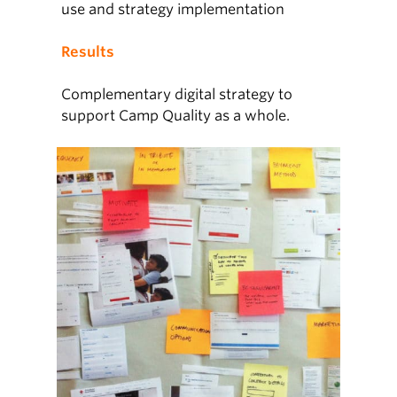
use and strategy implementation
Results
Complementary digital strategy to
support Camp Quality as a whole.