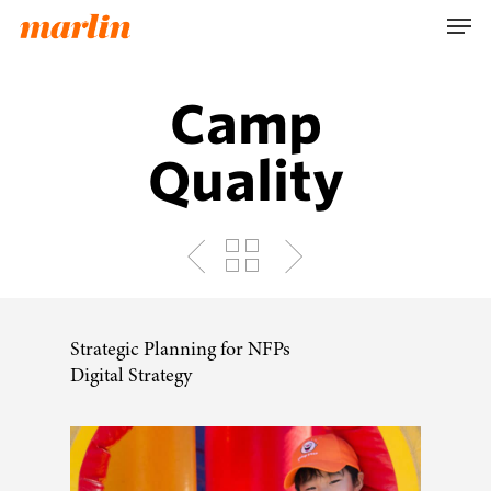
Skip
Men
to
main
content
Camp
Quality
Strategic Planning for NFPs
Digital Strategy