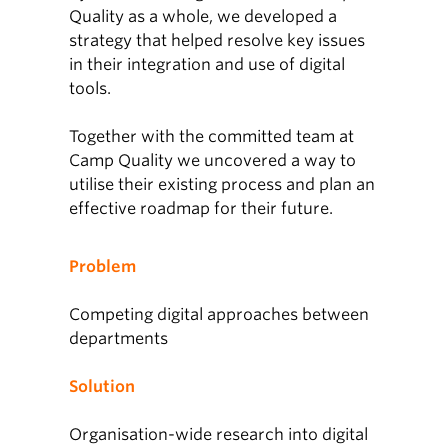
Quality as a whole, we developed a
strategy that helped resolve key issues
in their integration and use of digital
tools.
Together with the committed team at
Camp Quality we uncovered a way to
utilise their existing process and plan an
effective roadmap for their future.
Problem
Competing digital approaches between
departments
Solution
Organisation-wide research into digital