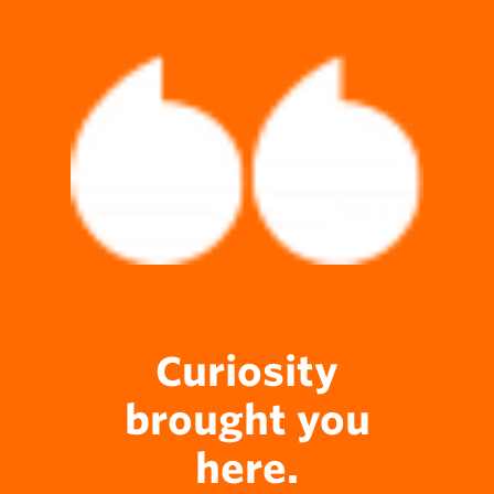
Curiosity
brought you
here.