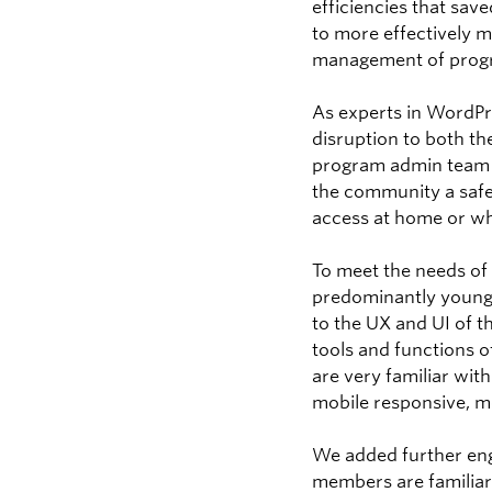
efficiencies that sav
to more effectively 
management of progr
As experts in WordPr
disruption to both t
program admin team 
the community a safe
access at home or whi
To meet the needs of
predominantly young
to the UX and UI of t
tools and functions 
are very familiar wit
mobile responsive, mo
We added further eng
members are familiar 