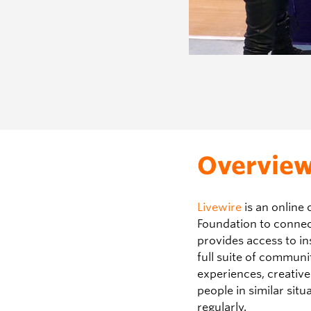
Overvie
Livewire
is an online 
Foundation to connect 
provides access to in
full suite of communi
experiences, creativ
people in similar situ
regularly.