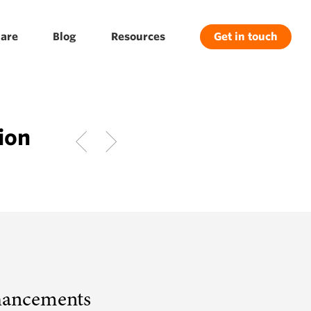
are
Blog
Resources
Get in touch
ion
hancements