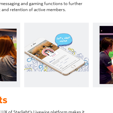
 messaging and gaming functions to further
and retention of active members.
ts
UX of Starlight’s Livewire platform makes it