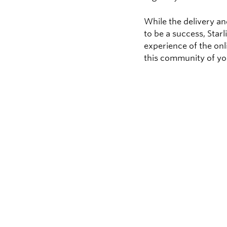
While the delivery a
to be a success, Star
experience of the onl
this community of yo