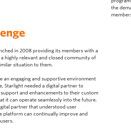
program 
the dema
members
lenge
unched in 2008 providing its members with a
 a highly relevant and closed community of
imilar situation to them.
de an engaging and supportive environment
, Starlight needed a digital partner to
l support and enhancements to their
custom
at it can operate seamlessly into the future.
gital partner that understood user
he platform can continually improve and
 users.