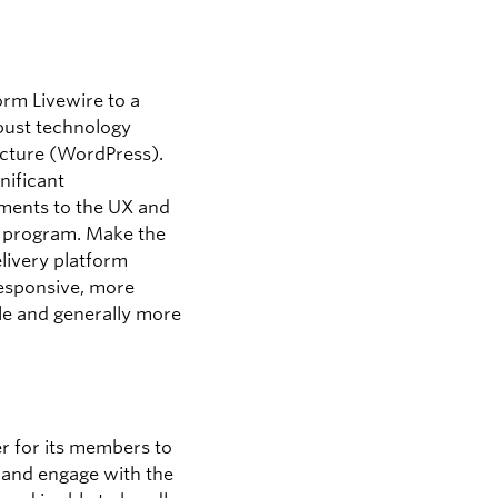
orm Livewire to a
ust technology
ucture (WordPress).
nificant
ents to the UX and
e program. Make the
elivery platform
esponsive, more
le and generally more
ier for its members to
 and engage with the