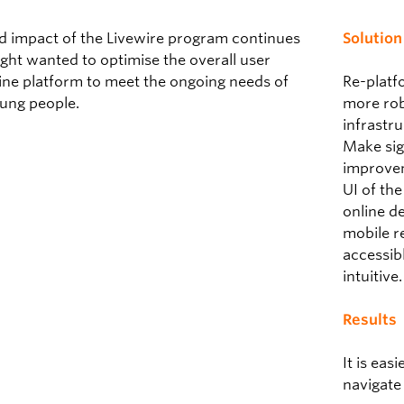
nd impact of the Livewire program continues
Solution
light wanted to optimise the overall user
ine platform to meet the ongoing needs of
Re-platf
ung people.
more rob
infrastr
Make sig
improvem
UI of th
online d
mobile r
accessib
intuitive.
Results
It is eas
navigate