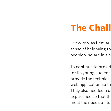
The Chal
Livewire was first la
sense of belonging to
people who are in a s
To continue to provi
for its young audience
provide the technica
web application so th
They also needed a di
experience so that t
meet the needs of its