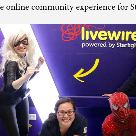
e online community experience for St