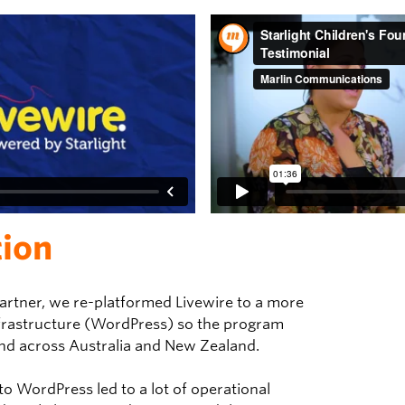
tion
 partner, we re-platformed Livewire to a more
frastructure (WordPress) so the program
nd across Australia and New Zealand.
o WordPress led to a lot of operational