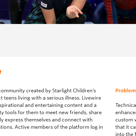
w
community created by Starlight Children’s
Problem
teens living with a serious illness. Livewire
spirational and entertaining content and a
Technica
ty tools for them to meet new friends, share
enhancem
ely express themselves and connect with
custom w
ations.
Active members of the platform log in
that it 
into the 