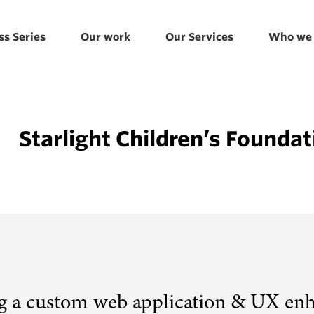
ss Series
Our work
Our Services
Who we 
Starlight Children’s Foundat
g a custom web application & UX en