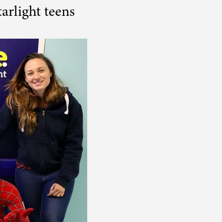
arlight teens