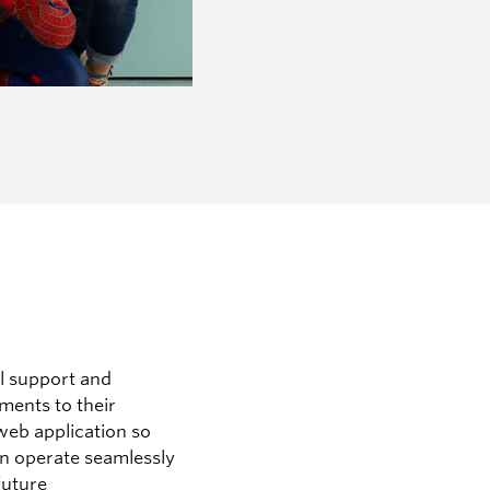
l support and
ents to their
eb application so
can operate seamlessly
future