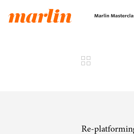
Skip
to
Marlin Mastercla
main
content
Re-platformin