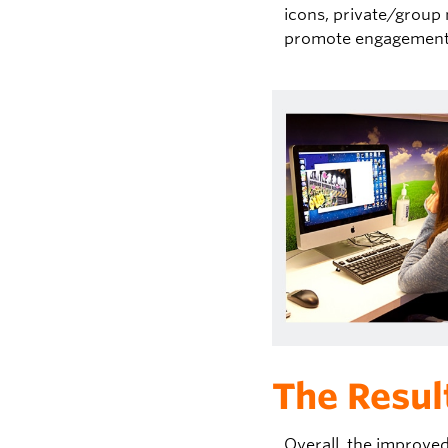
icons, private/group
promote engagement 
The Resul
Overall, t
he improved 