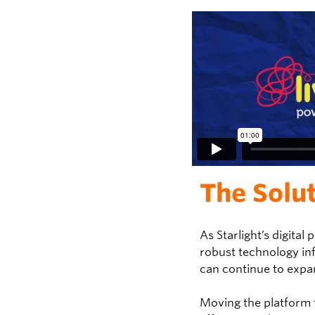
The Solu
As Starlight’s digital
robust technology in
can continue to expa
Moving the platform t