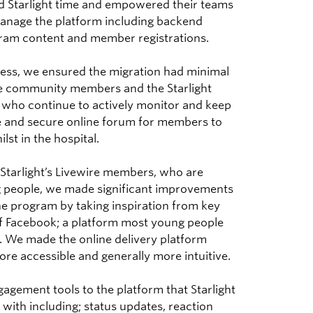
ed Starlight time and empowered their teams
manage the platform including backend
am content and member registrations.
ess, we ensured the migration had minimal
he community members and the Starlight
who continue to actively monitor and keep
 and secure online forum for members to
lst in the hospital.
 Starlight’s Livewire members, who are
 people, we made significant improvements
he program by taking inspiration from key
of Facebook; a platform most young people
h. We made the online delivery platform
re accessible and generally more intuitive.
agement tools to the platform that Starlight
with including; status updates, reaction