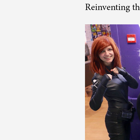
Reinventing th