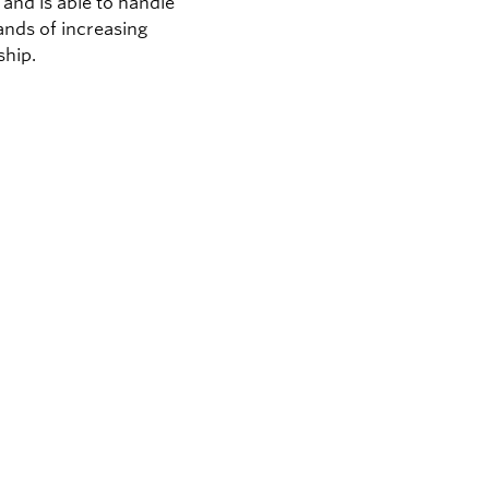
and is able to handle
nds of increasing
hip.