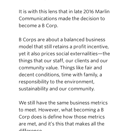
It is with this lens that in late 2016 Marlin
Communications made the decision to
become a B Corp.
B Corps are about a balanced business
model that still retains a profit incentive,
yet it also prices social externalities—the
things that our staff, our clients and our
community value. Things like fair and
decent conditions, time with family, a
responsibility to the environment,
sustainability and our community.
We still have the same business metrics
to meet. However, what becoming a B
Corp does is define how those metrics
are met, and it’s this that makes all the
difference.