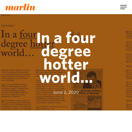
Skip
Men
to
main
content
In a four
degree
hotter
world…
June 2, 2020