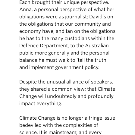
Each brought their unique perspective.
Anna, a personal perspective of what her
obligations were as journalist; David’s on
the obligations that our community and
economy have; and Ian on the obligations
he has to the many custodians within the
Defence Department, to the Australian
public more generally and the personal
balance he must walk to ‘tell the truth’
and implement government policy.
Despite the unusual alliance of speakers,
they shared a common view; that Climate
Change will undoubtedly and profoundly
impact everything.
Climate Change is no longer a fringe issue
bedeviled with the complexities of
science. It is mainstream; and every