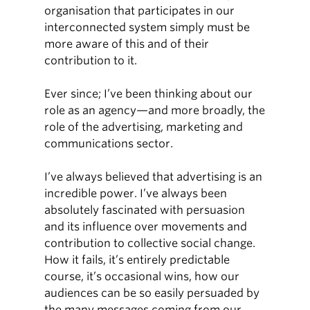
organisation that participates in our
interconnected system simply must be
more aware of this and of their
contribution to it.
Ever since; I’ve been thinking about our
role as an agency—and more broadly, the
role of the advertising, marketing and
communications sector.
I’ve always believed that advertising is an
incredible power. I’ve always been
absolutely fascinated with persuasion
and its influence over movements and
contribution to collective social change.
How it fails, it’s entirely predictable
course, it’s occasional wins, how our
audiences can be so easily persuaded by
the many messages coming from our