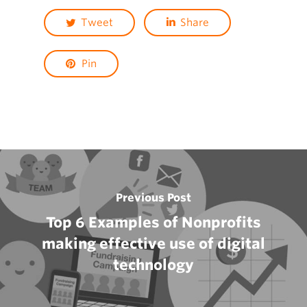
Tweet
Share
Pin
Previous Post
Top 6 Examples of Nonprofits
making effective use of digital
technology