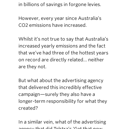
in billions of savings in forgone levies.
However, every year since Australia’s
CO2 emissions have increased.
Whilst it’s not true to say that Australia’s
increased yearly emissions and the fact
that we’ve had three of the hottest years
on record are directly related… neither
are they not.
But what about the advertising agency
that delivered this incredibly effective
campaign—surely they also have a
longer-term responsibility for what they
created?
In a similar vein, what of the advertising
agency that did Telstra’s ‘Get that new