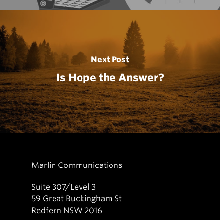
Next Post
Is Hope the Answer?
Marlin Communications
Suite 307/Level 3
59 Great Buckingham St
Redfern NSW 2016