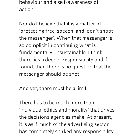
behaviour and a self-awareness of
action.
Nor do I believe that it is a matter of
‘protecting free-speech’ and ‘don’t shoot
the messenger’. When that messenger is
so complicit in continuing what is
fundamentally unsustainable, I think
there lies a deeper responsibility and if
found, then there is no question that the
messenger should be shot.
And yet, there must be a limit.
There has to be much more than
‘individual ethics and morality’ that drives
the decisions agencies make. At present,
it is as if much of the advertising sector
has completely shirked any responsibility