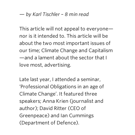
— by Karl Tischler – 8 min read
This article will not appeal to everyone—
nor is it intended to. This article will be
about the two most important issues of
our time; Climate Change and Capitalism
—and a lament about the sector that I
love most, advertising.
Late last year, I attended a seminar,
‘Professional Obligations in an age of
Climate Change’. It featured three
speakers; Anna Krien (journalist and
author); David Ritter (CEO of
Greenpeace) and Ian Cummings
(Department of Defence).