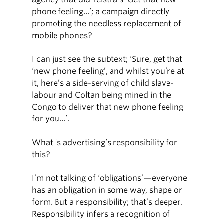
phone feeling…’; a campaign directly
promoting the needless replacement of
mobile phones?
I can just see the subtext; ‘Sure, get that
‘new phone feeling’, and whilst you’re at
it, here’s a side-serving of child slave-
labour and Coltan being mined in the
Congo to deliver that new phone feeling
for you…’.
What is advertising’s responsibility for
this?
I’m not talking of ‘obligations’—everyone
has an obligation in some way, shape or
form. But a responsibility; that’s deeper.
Responsibility infers a recognition of