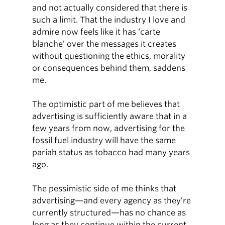
and not actually considered that there is
such a limit. That the industry I love and
admire now feels like it has ‘carte
blanche’ over the messages it creates
without questioning the ethics, morality
or consequences behind them, saddens
me.
The optimistic part of me believes that
advertising is sufficiently aware that in a
few years from now, advertising for the
fossil fuel industry will have the same
pariah status as tobacco had many years
ago.
The pessimistic side of me thinks that
advertising—and every agency as they’re
currently structured—has no chance as
long as they continue within the current