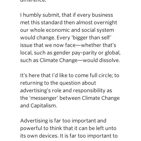
I humbly submit, that if every business
met this standard then almost overnight
our whole economic and social system
would change. Every ‘bigger than self’
issue that we now face—whether that’s
local, such as gender pay-parity or global,
such as Climate Change—would dissolve.
It’s here that I’d like to come full circle; to
returning to the question about
advertising’s role and responsibility as
the ‘messenger’ between Climate Change
and Capitalism.
Advertising is far too important and
powerful to think that it can be left unto
its own devices. It is far too important to