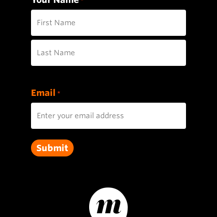
*
First
Last
Email
*
Submit