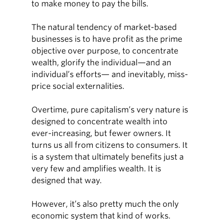
to make money to pay the bills.
The natural tendency of market-based
businesses is to have profit as the prime
objective over purpose, to concentrate
wealth, glorify the individual—and an
individual’s efforts— and inevitably, miss-
price social externalities.
Overtime, pure capitalism’s very nature is
designed to concentrate wealth into
ever-increasing, but fewer owners. It
turns us all from citizens to consumers. It
is a system that ultimately benefits just a
very few and amplifies wealth. It is
designed that way.
However, it’s also pretty much the only
economic system that kind of works.