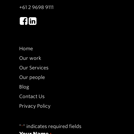
+61 2 9698 9111
Home
Our work
Our Services
Our people
Blog
Contact Us
Privacy Policy
"
" indicates required fields
*
Your Name