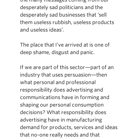
desperately sad politicians and the
desperately sad businesses that ‘sell
them useless rubbish, useless products
and useless ideas’.
The place that I’ve arrived at is one of
deep shame, disgust and panic.
If we are part of this sector—part of an
industry that uses persuasion—then
what personal and professional
responsibility does advertising and
communications have in forming and
shaping our personal consumption
decisions? What responsibility does
advertising have in manufacturing
demand for products, services and ideas
that no-one really needs and that