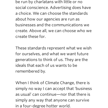
be run by charlatans with little or no
social conscience. Advertising does have
a choice. We can choose the standards
about how our agencies are run as
businesses and the communications we
create. Above all, we can choose who we
create these for.
These standards represent what we wish
for ourselves, and what we want future
generations to think of us. They are the
ideals that each of us wants to be
remembered by.
When I think of Climate Change, there is
simply no way I can accept that ‘business
as usual’ can continue—nor that there is
simply any way that anyone can survive
in a four-degree hotter world.