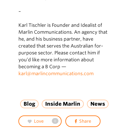
–
Karl Tischler is Founder and Idealist of
Marlin Communications. An agency that
he, and his business partner, have
created that serves the Australian for-
purpose sector. Please contact him if
you’d like more information about
becoming a B Corp —
karl@marlincommunications.com
Blog
Inside Marlin
News
Love
Share
0