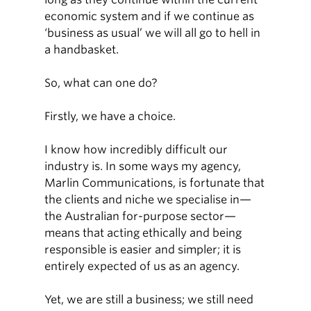
economic system and if we continue as
‘business as usual’ we will all go to hell in
a handbasket.
So, what can one do?
Firstly, we have a choice.
I know how incredibly difficult our
industry is. In some ways my agency,
Marlin Communications, is fortunate that
the clients and niche we specialise in—
the Australian for-purpose sector—
means that acting ethically and being
responsible is easier and simpler; it is
entirely expected of us as an agency.
Yet, we are still a business; we still need