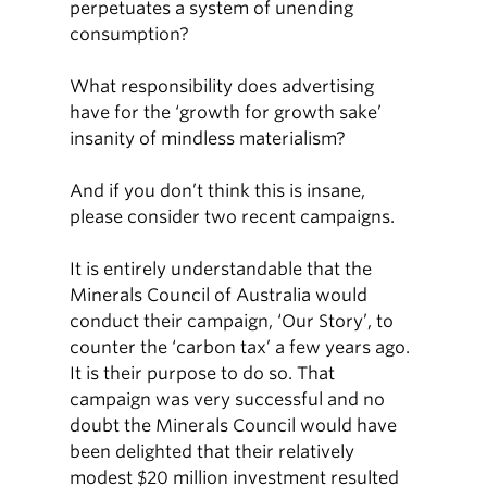
perpetuates a system of unending
consumption?
What responsibility does advertising
have for the ‘growth for growth sake’
insanity of mindless materialism?
And if you don’t think this is insane,
please consider two recent campaigns.
It is entirely understandable that the
Minerals Council of Australia would
conduct their campaign, ‘Our Story’, to
counter the ‘carbon tax’ a few years ago.
It is their purpose to do so. That
campaign was very successful and no
doubt the Minerals Council would have
been delighted that their relatively
modest $20 million investment resulted