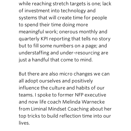
while reaching stretch targets is one; lack
of investment into technology and
systems that will create time for people
to spend their time doing more
meaningful work; onerous monthly and
quarterly KPI reporting that tells no story
but to fill some numbers on a page; and
understaffing and under-resourcing are
just a handful that come to mind.
But there are also micro changes we can
all adopt ourselves and positively
influence the culture and habits of our
teams. I spoke to former NFP executive
and now life coach Melinda Warnecke
from Liminal Mindset Coaching about her
top tricks to build reflection time into our
lives.