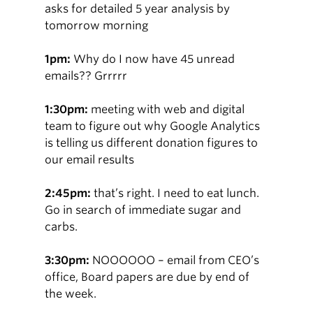
asks for detailed 5 year analysis by
tomorrow morning
1pm:
Why do I now have 45 unread
emails?? Grrrrr
1:30pm:
meeting with web and digital
team to figure out why Google Analytics
is telling us different donation figures to
our email results
2:45pm:
that’s right. I need to eat lunch.
Go in search of immediate sugar and
carbs.
3:30pm:
NOOOOOO – email from CEO’s
office, Board papers are due by end of
the week.