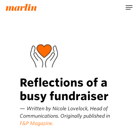
Skip
Men
to
main
content
Reflections of a
busy fundraiser
— Written by Nicole Lovelock, Head of
Communications. Originally published in
F&P Magazine.