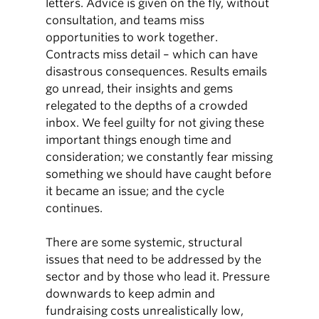
letters. Advice is given on the fly, without
consultation, and teams miss
opportunities to work together.
Contracts miss detail – which can have
disastrous consequences. Results emails
go unread, their insights and gems
relegated to the depths of a crowded
inbox. We feel guilty for not giving these
important things enough time and
consideration; we constantly fear missing
something we should have caught before
it became an issue; and the cycle
continues.
There are some systemic, structural
issues that need to be addressed by the
sector and by those who lead it. Pressure
downwards to keep admin and
fundraising costs unrealistically low,