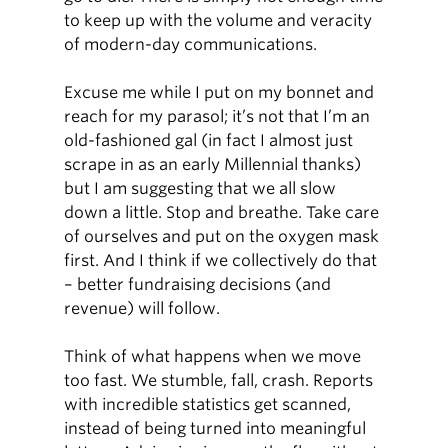
to keep up with the volume and veracity
of modern-day communications.
Excuse me while I put on my bonnet and
reach for my parasol; it’s not that I’m an
old-fashioned gal (in fact I almost just
scrape in as an early Millennial thanks)
but I am suggesting that we all slow
down a little. Stop and breathe. Take care
of ourselves and put on the oxygen mask
first. And I think if we collectively do that
– better fundraising decisions (and
revenue) will follow.
Think of what happens when we move
too fast. We stumble, fall, crash. Reports
with incredible statistics get scanned,
instead of being turned into meaningful