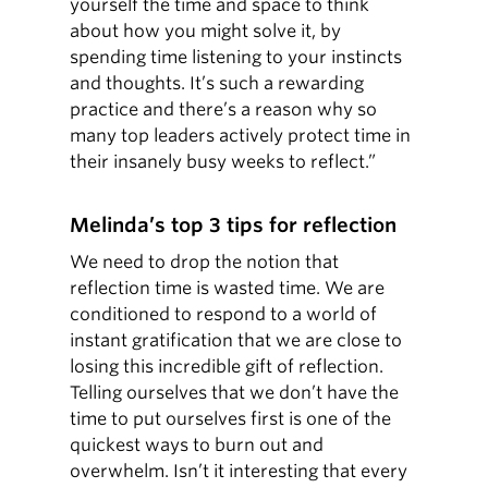
yourself the time and space to think
about how you might solve it, by
spending time listening to your instincts
and thoughts. It’s such a rewarding
practice and there’s a reason why so
many top leaders actively protect time in
their insanely busy weeks to reflect.”
Melinda’s top 3 tips for reflection
We need to drop the notion that
reflection time is wasted time. We are
conditioned to respond to a world of
instant gratification that we are close to
losing this incredible gift of reflection.
Telling ourselves that we don’t have the
time to put ourselves first is one of the
quickest ways to burn out and
overwhelm. Isn’t it interesting that every