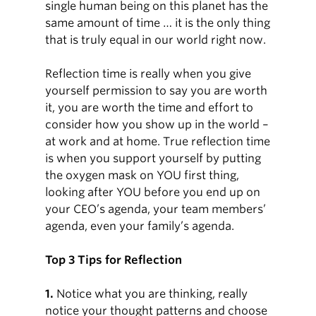
single human being on this planet has the
same amount of time … it is the only thing
that is truly equal in our world right now.
Reflection time is really when you give
yourself permission to say you are worth
it, you are worth the time and effort to
consider how you show up in the world –
at work and at home. True reflection time
is when you support yourself by putting
the oxygen mask on YOU first thing,
looking after YOU before you end up on
your CEO’s agenda, your team members’
agenda, even your family’s agenda.
Top 3 Tips for Reflection
1.
Notice what you are thinking, really
notice your thought patterns and choose