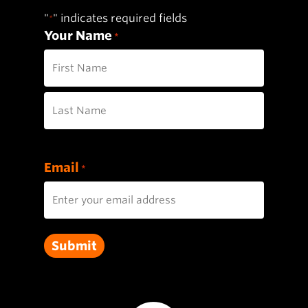
"
" indicates required fields
*
Your Name
*
First
Last
Email
*
Submit