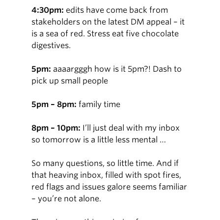
4:30pm:
edits have come back from
stakeholders on the latest DM appeal – it
is a sea of red. Stress eat five chocolate
digestives.
5pm:
aaaargggh how is it 5pm?! Dash to
pick up small people
5pm – 8pm:
family time
8pm – 10pm:
I’ll just deal with my inbox
so tomorrow is a little less mental …
So many questions, so little time. And if
that heaving inbox, filled with spot fires,
red flags and issues galore seems familiar
– you’re not alone.