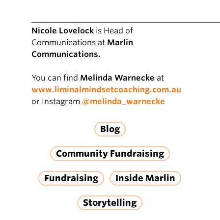
__________________________________________
Nicole Lovelock
is Head of
Communications at
Marlin
Communications.
You can find
Melinda Warnecke
at
www.liminalmindsetcoaching.com.au
or Instagram
@melinda_warnecke
Blog
Community Fundraising
Fundraising
Inside Marlin
Storytelling