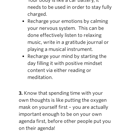
Your body is like a car battery, it
needs to be used in order to stay fully
charged.
Recharge your emotions by calming
your nervous system. This can be
done effectively listen to relaxing
music, write in a gratitude journal or
playing a musical instrument.
Recharge your mind by starting the
day filling it with positive mindset
content via either reading or
meditation.
3.
Know that spending time with your
own thoughts is like putting the oxygen
mask on yourself first – you are actually
important enough to be on your own
agenda first, before other people put you
on their agenda!