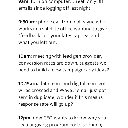
9am:
turn on computer. Great, only 38
emails since logging off last night.
9:30am:
phone call from colleague who
works in a satellite office wanting to give
“feedback” on your latest appeal and
what you left out.
10am:
meeting with lead gen provider,
conversion rates are down, suggests we
need to build a new campaign: any ideas?
10:15am:
data team and digital team got
wires crossed and Wave 2 email just got
sent in duplicate; wonder if this means
response rate will go up?
12pm:
new CFO wants to know why your
regular giving program costs so much;