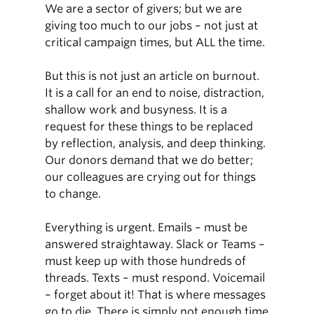
We are a sector of givers; but we are
giving too much to our jobs – not just at
critical campaign times, but ALL the time.
But this is not just an article on burnout.
It is a call for an end to noise, distraction,
shallow work and busyness. It is a
request for these things to be replaced
by reflection, analysis, and deep thinking.
Our donors demand that we do better;
our colleagues are crying out for things
to change.
Everything is urgent. Emails – must be
answered straightaway. Slack or Teams –
must keep up with those hundreds of
threads. Texts – must respond. Voicemail
– forget about it! That is where messages
go to die. There is simply not enough time