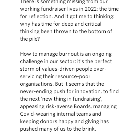
There is something missing from our
working fundraiser lives in 2022: the time
for reflection. And it got me to thinking:
why has time for deep and critical
thinking been thrown to the bottom of
the pile?
How to manage burnout is an ongoing
challenge in our sector: it’s the perfect
storm of values-driven people over-
servicing their resource-poor
organisations. But it seems that the
never-ending push for innovation, to find
the next ‘new thing in fundraising’,
appeasing risk-averse Boards, managing
Covid-wearing internal teams and
keeping donors happy and giving has
pushed many of us to the brink.