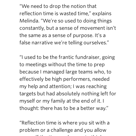
“We need to drop the notion that
reflection time is wasted time,” explains
Melinda. “We’re so used to doing things
constantly, but a sense of movement isn’t
the same as a sense of purpose. It’s a
false narrative we’re telling ourselves.”
“I used to be the frantic fundraiser, going
to meetings without the time to prep
because I managed large teams who, to
effectively be high performers, needed
my help and attention; I was reaching
targets but had absolutely nothing left for
myself or my family at the end of it. I
thought: there has to be a better way.”
“Reflection time is where you sit with a
problem or a challenge and you allow