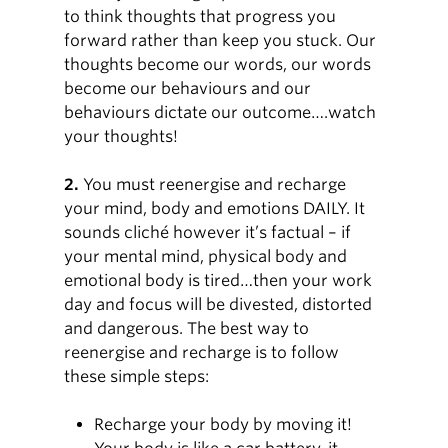
to think thoughts that progress you
forward rather than keep you stuck. Our
thoughts become our words, our words
become our behaviours and our
behaviours dictate our outcome….watch
your thoughts!
2.
You must reenergise and recharge
your mind, body and emotions DAILY. It
sounds cliché however it’s factual – if
your mental mind, physical body and
emotional body is tired…then your work
day and focus will be divested, distorted
and dangerous. The best way to
reenergise and recharge is to follow
these simple steps:
Recharge your body by moving it!