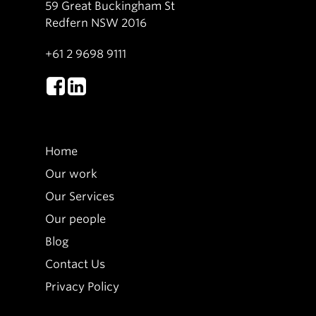
59 Great Buckingham St
Redfern NSW 2016
+61 2 9698 9111
Home
Our work
Our Services
Our people
Blog
Contact Us
Privacy Policy