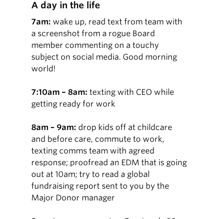
A day in the life
7am:
wake up, read text from team with
a screenshot from a rogue Board
member commenting on a touchy
subject on social media. Good morning
world!
7:10am – 8am:
texting with CEO while
getting ready for work
8am – 9am:
drop kids off at childcare
and before care, commute to work,
texting comms team with agreed
response; proofread an EDM that is going
out at 10am; try to read a global
fundraising report sent to you by the
Major Donor manager