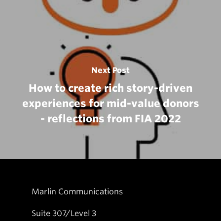
Next Post
How to create rich story-driven
experiences for mid-value donors
- reflections from FIA 2022
Marlin Communications
Suite 307/Level 3