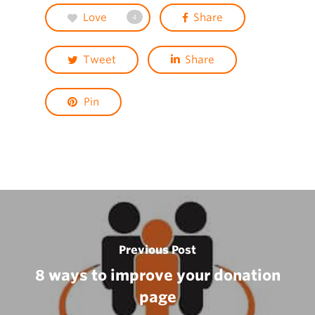
Love
Share
4
Tweet
Share
Pin
Previous Post
8 ways to improve your donation
page