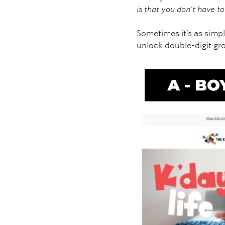
is that you don’t have 
Sometimes it’s as simpl
unlock double-digit gr