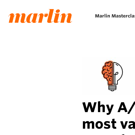
Skip
to
Marlin Mastercla
main
content
Why A/B
most va