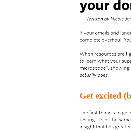
your d
— Written by
Nicole Je
If your emails and lan
complete overhaul. You 
When resources are tig
to learn what your supp
microscope”, showing y
actually does.
Get excited (b
The first thing is to g
testing. It’s at the sa
insight that has great 