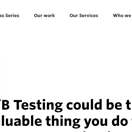
ss Series
Our work
Our Services
Who we 
 Testing could be 
luable thing you do 