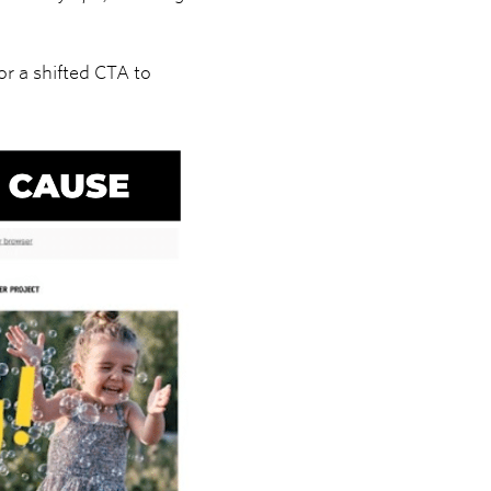
or a shifted CTA to