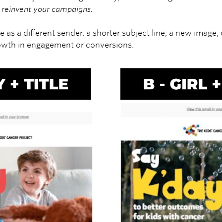
to reinvent your campaigns.
e as a different sender, a shorter subject line, a new image, 
owth in engagement or conversions.