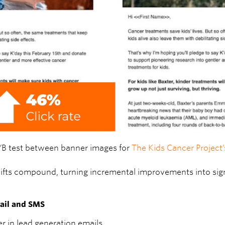
/B test between banner images for
The Kids Cancer Project
 lifts compound, turning incremental improvements into sign
mail and SMS
r in lead generation emails