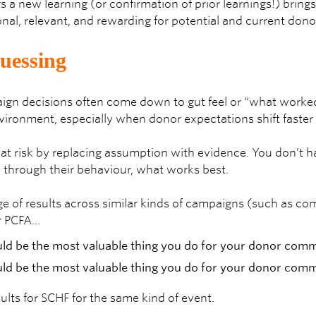
s a new learning (or confirmation of prior learnings!) brings
onal, relevant, and rewarding for potential and current dono
guessing
ign decisions often come down to gut feel or “what worked l
nvironment, especially when donor expectations shift faster
at risk by replacing assumption with evidence. You don’t h
u, through their behaviour, what works best.
e of results across similar kinds of campaigns (such as co
r PCFA…
ults for SCHF for the same kind of event.