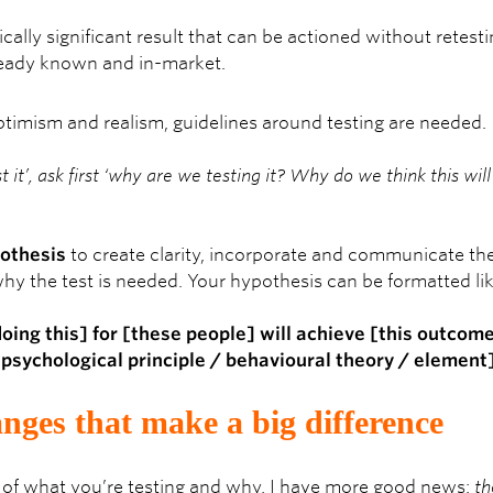
ically significant result that can be actioned without retesti
ready known and in-market.
ptimism and realism, guidelines around testing are needed.
st it’, ask first ‘why are we testing it? Why do we think this wi
othesis
to create clarity, incorporate and communicate the 
hy the test is needed. Your hypothesis can be formatted lik
doing this] for [these people] will achieve [this outco
[psychological principle / behavioural theory / element]
nges that make a big difference
of what you’re testing and why, I have more good news:
th