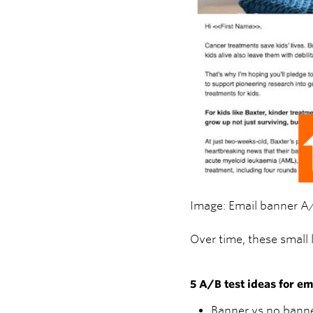
Image: Email banner A
Over time, these small
5 A/B test ideas for e
Banner vs no banne