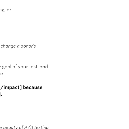
ng, or
ll change a donor’s
goal of your test, and
e:
me/impact] because
.
e beauty of A/B testing