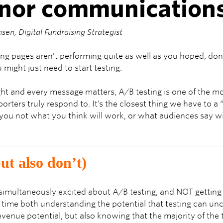
onor communication
nsen, Digital Fundraising Strategist
ding pages aren’t performing quite as well as you hoped, do
might just need to start testing.
ht and every message matters, A/B testing is one of the mo
orters truly respond to. It’s the closest thing we have to a 
ou not what you think will work, or what audiences say wi
ut also don’t)
et simultaneously excited about A/B testing, and NOT gettin
me time both understanding the potential that testing can u
revenue potential, but also knowing that the majority of the 