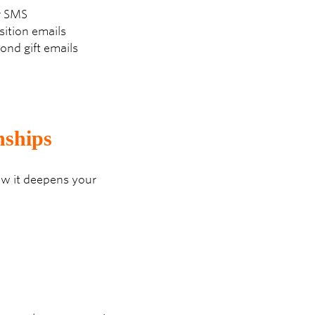
or SMS
sition emails
nd gift emails
nships
how it deepens your