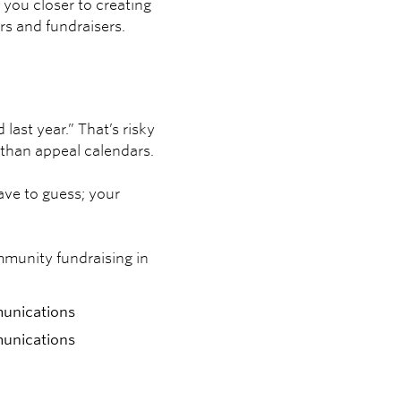
 you closer to creating
rs and fundraisers.
ast year.” That’s risky
 than appeal calendars.
ave to guess; your
mmunity fundraising in