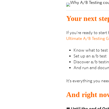
Your next ste
If you’re ready to star
Ultimate A/B Testing G
Know what to test
Set up an a/b test
Discover a/b testin
And run and docum
It’s everything you nee
And right now
📅 Until the end of O