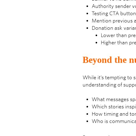
Authority sender vo
Testing CTA buttons
Mention previous a
Donation ask varia
Lower than prev
Higher than pre
Beyond the nu
While it’s tempting to 
understanding of suppo
What messages spar
Which stories inspi
How timing and ton
Who is communicati