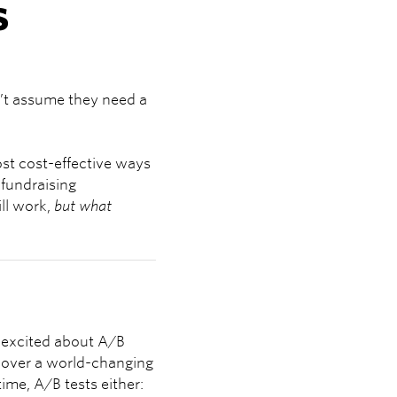
s
n’t assume they need a
st cost-effective ways
“fundraising
ll work,
but what
g excited about A/B
ncover a world-changing
time, A/B tests either: