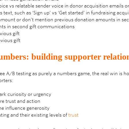
ice vs relatable sender voice in donor acquisition emails 
 text, such as ‘Sign up’ vs ‘Get started’ in fundraising acqui
mount or don’t mention previous donation amounts in seco
nts in second gift communications
ious gift
vious gift
mbers: building supporter relatio
see A/B testing as purely a numbers game, the real win is 
rters:
k curiosity or urgency
re trust and action
e influence generosity
ng and their existing levels of
trust