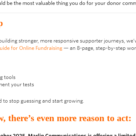
p
t building stronger, more responsive supporter journeys, we
uide for Online Fundraising
— an 8-page, step-by-step wor
g tools
ent your tests
d to stop guessing and start growing.
, there’s even more reason to act:
ctober 2025, Marlin Communications is offering a limited