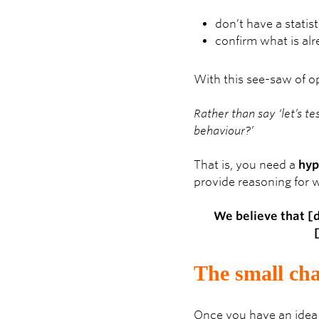
don’t have a statist
confirm what is al
With this see-saw of o
Rather than say ‘let’s te
behaviour?’
That is, you need a
hyp
provide reasoning for w
We believe that [
The small cha
Once you have an idea 