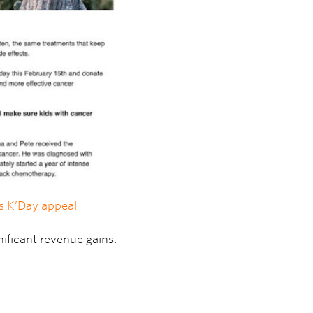
’s K’Day appeal
ificant revenue gains.