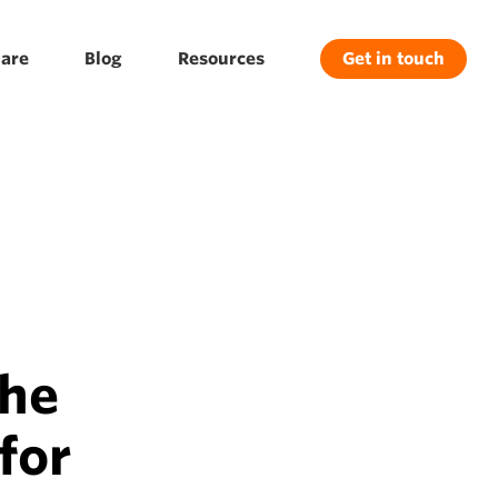
are
Blog
Resources
Get in touch
the
for