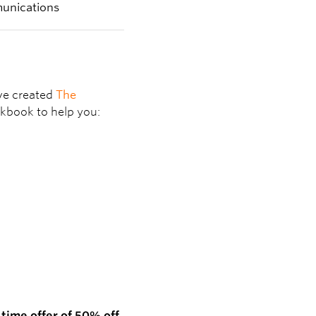
’ve created
The
kbook to help you:
 time offer of
50% off