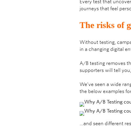
Every test that uncover
journeys that feel pers
The risks of 
Without testing, campa
in a changing digital e
A/B testing removes th
supporters will tell yo
We’ve seen a wide rang
the below examples fo
…and seen different res