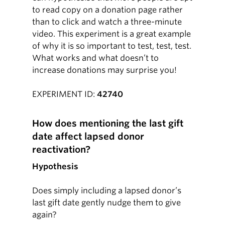
to read copy on a donation page rather
than to click and watch a three-minute
video. This experiment is a great example
of why it is so important to test, test, test.
What works and what doesn’t to
increase donations may surprise you!
EXPERIMENT ID:
42740
How does mentioning the last gift
date affect lapsed donor
reactivation?
Hypothesis
Does simply including a lapsed donor’s
last gift date gently nudge them to give
again?