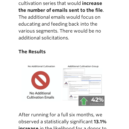
cultivation series that would
increase
the number of emails sent to the file
.
The additional emails would focus on
educating and feeding back into the
various segments. There would be no
additional solicitations.
The Results
After running for a full six months, we
observed a statistically significant
13.1%
increase
in the likelihood for a donor to