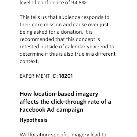
level of confidence of 94.8%.
This tells us that audience responds to
their core mission and cause over just
being asked for a donation. It is
recommended that this concept is
retested outside of calendar year-end to
determine if this is also true in a different
context.
EXPERIMENT ID:
18201
How location-based imagery
affects the click-through rate of a
Facebook Ad campaign
Hypothesis
Will location-specific imagery lead to