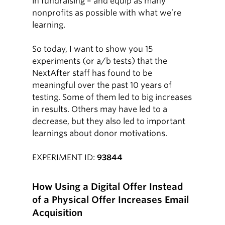
in fundraising – and equip as many
nonprofits as possible with what we’re
learning.
So today, I want to show you 15
experiments (or a/b tests) that the
NextAfter staff has found to be
meaningful over the past 10 years of
testing. Some of them led to big increases
in results. Others may have led to a
decrease, but they also led to important
learnings about donor motivations.
EXPERIMENT ID:
93844
How Using a Digital Offer Instead
of a Physical Offer Increases Email
Acquisition