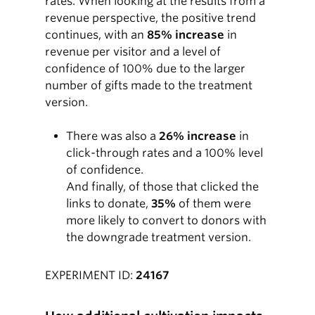
rates. When looking at the results from a
revenue perspective, the positive trend
continues, with an
85% increase
in
revenue per visitor and a level of
confidence of 100% due to the larger
number of gifts made to the treatment
version.
There was also a
26% increase
in
click-through rates and a 100% level
of confidence.
And finally, of those that clicked the
links to donate,
35%
of them were
more likely to convert to donors with
the downgrade treatment version.
EXPERIMENT ID:
24167