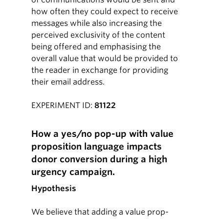
how often they could expect to receive
messages while also increasing the
perceived exclusivity of the content
being offered and emphasising the
overall value that would be provided to
the reader in exchange for providing
their email address.
EXPERIMENT ID:
81122
How a yes/no pop-up with value
proposition language impacts
donor conversion during a high
urgency campaign.
Hypothesis
We believe that adding a value prop-