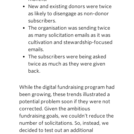
New and existing donors were twice
as likely to disengage as non-donor
subscribers.
The organisation was sending twice
as many solicitation emails as it was
cultivation and stewardship-focused
emails.
The subscribers were being asked
twice as much as they were given
back.
While the digital fundraising program had
been growing, these trends illustrated a
potential problem soon if they were not
corrected. Given the ambitious
fundraising goals, we couldn’t reduce the
number of solicitations. So, instead, we
decided to test out an additional