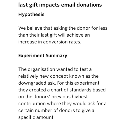
last gift impacts email donations
Hypothesis
We believe that asking the donor for less
than their last gift will achieve an
increase in conversion rates.
Experiment Summary
The organisation wanted to test a
relatively new concept known as the
downgraded ask. For this experiment,
they created a chart of standards based
on the donors’ previous highest
contribution where they would ask for a
certain number of donors to give a
specific amount.