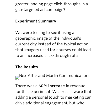
greater landing page click-throughs in a
geo-targeted ad campaign?
Experiment Summary
We were testing to see if using a
geographic image of the individual’s
current city instead of the typical action
shot imagery used for courses could lead
to an increased click-through rate.
The Results
There was a
60% increase
in revenue
for this experiment. We are all aware that
adding a personal touch to marketing can
drive additional engagement, but who