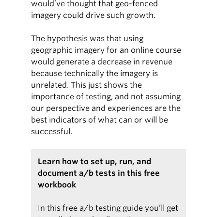
would’ve thought that geo-fenced
imagery could drive such growth.
The hypothesis was that using
geographic imagery for an online course
would generate a decrease in revenue
because technically the imagery is
unrelated. This just shows the
importance of testing, and not assuming
our perspective and experiences are the
best indicators of what can or will be
successful.
Learn how to set up, run, and
document a/b tests in this free
workbook
In this free a/b testing guide you’ll get