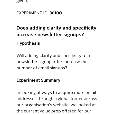
given.
EXPERIMENT ID:
36100
Does adding clarity and specificity
increase newsletter signups?
Hypothesis
Will adding clarity and specificity to a
newsletter signup offer increase the
number of email signups?
Experiment Summary
In looking at ways to acquire more email
addresses through a global footer across
our organisation’s website, we looked at
the current value prop offered for our