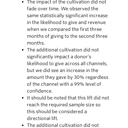
The impact of the cultivation did not
fade over time. We observed the
same statistically significant increase
in the likelihood to give and revenue
when we compared the first three
months of giving to the second three
months.
The additional cultivation did not
significantly impact a donor’s
likelihood to give across all channels,
but we did see an increase in the
amount they gave by 30% regardless
of the channel with a 99% level of
confidence.
It should be noted that this lift did not
reach the required sample size so
this should be considered a
directional lift.
The additional cultivation did not