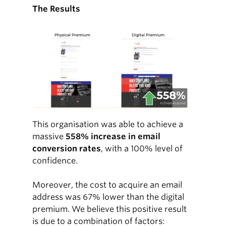
The Results
This organisation was able to achieve a
massive
558% increase in email
conversion rates
, with a 100% level of
confidence.
Moreover, the cost to acquire an email
address was 67% lower than the digital
premium. We believe this positive result
is due to a combination of factors: