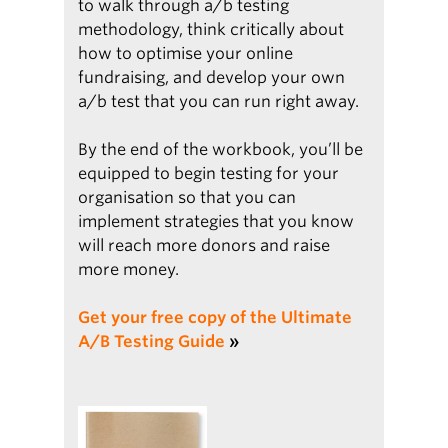
to walk through a/b testing
methodology, think critically about
how to optimise your online
fundraising, and develop your own
a/b test that you can run right away.
By the end of the workbook, you’ll be
equipped to begin testing for your
organisation so that you can
implement strategies that you know
will reach more donors and raise
more money.
Get your free copy of the Ultimate
A/B Testing Guide
»