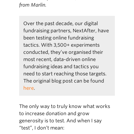
from Marlin.
Over the past decade, our digital
fundraising partners, NextAfter, have
been testing online fundraising
tactics. With 3,500+ experiments
conducted, they’ve organised their
most recent, data-driven online
fundraising ideas and tactics you
need to start reaching those targets.
The original blog post can be found
here
.
The only way to truly know what works
to increase donation and grow
generosity is to test. And when I say
“test”, I don’t mean: