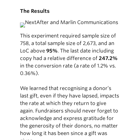
The Results
This experiment required sample size of
758, a total sample size of 2,673, and an
LoC above
95%
. The last date including
copy had a relative difference of
247.2%
in the conversion rate (a rate of 1.2% vs.
0.36%).
We learned that recognising a donor’s
last gift, even if they have lapsed, impacts
the rate at which they return to give
again. Fundraisers should never forget to
acknowledge and express gratitude for
the generosity of their donors, no matter
how long it has been since a gift was