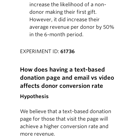
increase the likelihood of a non-
donor making their first gift.
However, it did increase their
average revenue per donor by 50%
in the 6-month period.
EXPERIMENT ID:
61736
How does having a text-based
donation page and email vs video
affects donor conversion rate
Hypothesis
We believe that a text-based donation
page for those that visit the page will
achieve a higher conversion rate and
more revenue.