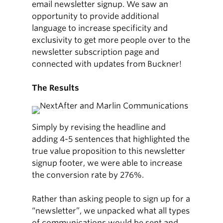
email newsletter signup. We saw an
opportunity to provide additional
language to increase specificity and
exclusivity to get more people over to the
newsletter subscription page and
connected with updates from Buckner!
The Results
Simply by revising the headline and
adding 4-5 sentences that highlighted the
true value proposition to this newsletter
signup footer, we were able to increase
the conversion rate by 276%.
Rather than asking people to sign up for a
“newsletter”, we unpacked what all types
of communications would be sent and