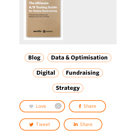
Blog
Data & Optimisation
Digital
Fundraising
Strategy
Love
Share
0
Tweet
Share