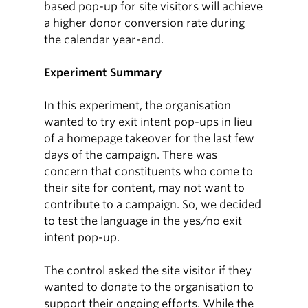
based pop-up for site visitors will achieve
a higher donor conversion rate during
the calendar year-end.
Experiment Summary
In this experiment, the organisation
wanted to try exit intent pop-ups in lieu
of a homepage takeover for the last few
days of the campaign. There was
concern that constituents who come to
their site for content, may not want to
contribute to a campaign. So, we decided
to test the language in the yes/no exit
intent pop-up.
The control asked the site visitor if they
wanted to donate to the organisation to
support their ongoing efforts. While the