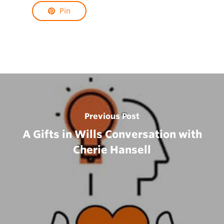
Pin
Previous Post
A Gifts in Wills Conversation with
Cherie Hansell