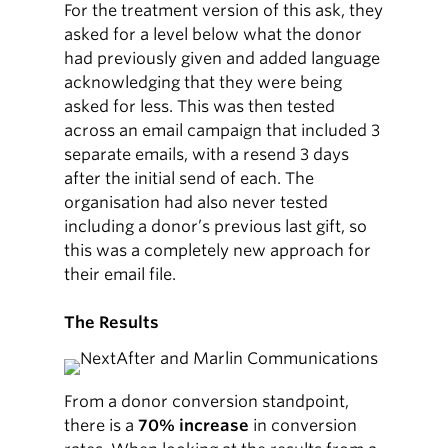
For the treatment version of this ask, they
asked for a level below what the donor
had previously given and added language
acknowledging that they were being
asked for less. This was then tested
across an email campaign that included 3
separate emails, with a resend 3 days
after the initial send of each. The
organisation had also never tested
including a donor’s previous last gift, so
this was a completely new approach for
their email file.
The Results
From a donor conversion standpoint,
there is a
70% increase
in conversion