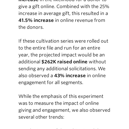
give a gift online. Combined with the 25%
increase in average gift, this resulted in a
41.5% increase
in online revenue from
the donors.
If these cultivation series were rolled out
to the entire file and run for an entire
year, the projected impact would be an
additional
$262K raised online
without
sending any additional solicitations. We
also observed a
43% increase
in online
engagement for all segments.
While the emphasis of this experiment
was to measure the impact of online
giving and engagement, we also observed
several other trends: