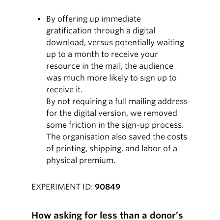
By offering up immediate
gratification through a digital
download, versus potentially waiting
up to a month to receive your
resource in the mail, the audience
was much more likely to sign up to
receive it.
By not requiring a full mailing address
for the digital version, we removed
some friction in the sign-up process.
The organisation also saved the costs
of printing, shipping, and labor of a
physical premium.
EXPERIMENT ID:
90849
How asking for less than a donor’s