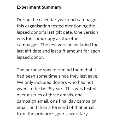
Experiment Summary
During the calendar year-end campaign,
this organisation tested mentioning the
lapsed donor’s last gift date. One version
was the same copy as the other
campaigns. The test version included the
last gift date and last gift amount for each
lapsed donor.
The purpose was to remind them that it
had been some time since they last gave.
We only included donors who had not
given in the last 5 years. This was tested
over a series of three emails, one
campaign email, one final day campaign
email, and then a forward of that email
from the primary signer’s secretary.