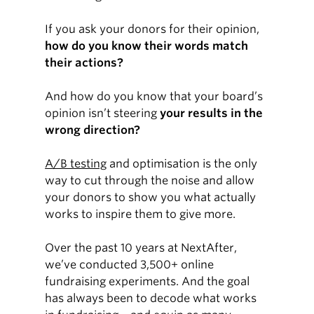
If you ask your donors for their opinion,
how do you know their words match
their actions?
And how do you know that your board’s
opinion isn’t steering
your results in the
wrong direction?
A/B testing
and optimisation is the only
way to cut through the noise and allow
your donors to show you what actually
works to inspire them to give more.
Over the past 10 years at NextAfter,
we’ve conducted 3,500+ online
fundraising experiments. And the goal
has always been to decode what works