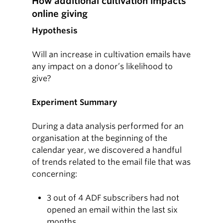
How additional cultivation impacts
online giving
Hypothesis
Will an increase in cultivation emails have
any impact on a donor’s likelihood to
give?
Experiment Summary
During a data analysis performed for an
organisation at the beginning of the
calendar year, we discovered a handful
of trends related to the email file that was
concerning:
3 out of 4 ADF subscribers had not
opened an email within the last six
months.