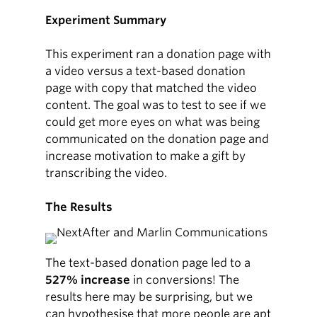
Experiment Summary
This experiment ran a donation page with
a video versus a text-based donation
page with copy that matched the video
content. The goal was to test to see if we
could get more eyes on what was being
communicated on the donation page and
increase motivation to make a gift by
transcribing the video.
The Results
The text-based donation page led to a
527% increase
in conversions! The
results here may be surprising, but we
can hypothesise that more people are apt