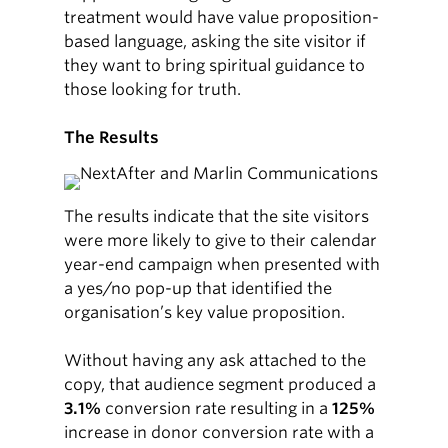
treatment would have value proposition-
based language, asking the site visitor if
they want to bring spiritual guidance to
those looking for truth.
The Results
The results indicate that the site visitors
were more likely to give to their calendar
year-end campaign when presented with
a yes/no pop-up that identified the
organisation’s key value proposition.
Without having any ask attached to the
copy, that audience segment produced a
3.1%
conversion rate resulting in a
125%
increase in donor conversion rate with a