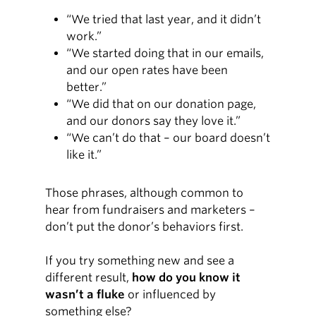
“We tried that last year, and it didn’t
work.”
“We started doing that in our emails,
and our open rates have been
better.”
“We did that on our donation page,
and our donors say they love it.”
“We can’t do that – our board doesn’t
like it.”
Those phrases, although common to
hear from fundraisers and marketers –
don’t put the donor’s behaviors first.
If you try something new and see a
different result,
how do you know it
wasn’t a fluke
or influenced by
something else?