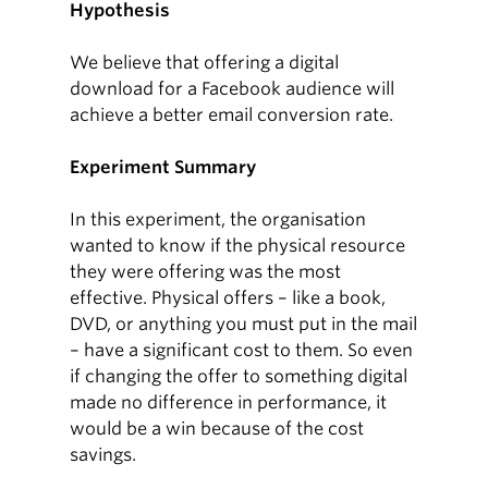
Hypothesis
We believe that offering a digital
download for a Facebook audience will
achieve a better email conversion rate.
Experiment Summary
In this experiment, the organisation
wanted to know if the physical resource
they were offering was the most
effective. Physical offers – like a book,
DVD, or anything you must put in the mail
– have a significant cost to them. So even
if changing the offer to something digital
made no difference in performance, it
would be a win because of the cost
savings.