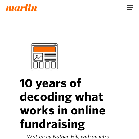
Skip
Men
to
main
content
10 years of
decoding what
works in online
fundraising
— Written by Nathan Hill, with an intro