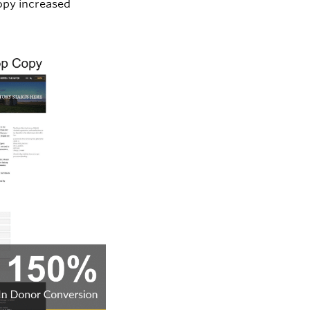
opy increased