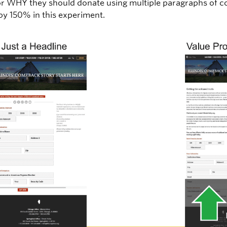
or WHY they should donate using multiple paragraphs of c
y 150% in this experiment.