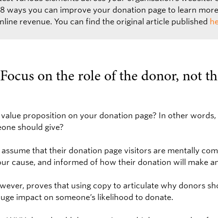
g 8 ways you can improve your donation page to learn mor
line revenue. You can find the original article published
he
Focus on the role of the donor, not th
 value proposition on your donation page? In other words, 
eone should give?
 assume that their donation page visitors are mentally com
our cause, and informed of how their donation will make a
wever, proves that using copy to articulate why donors sh
huge impact on someone’s likelihood to donate.