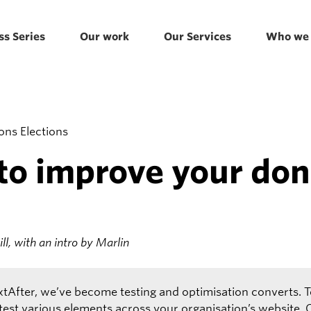
ss Series
Our work
Our Services
Who we 
to improve your don
l, with an intro by Marlin
xtAfter, we’ve become testing and optimisation converts. T
 test various elements across your organisation’s website.