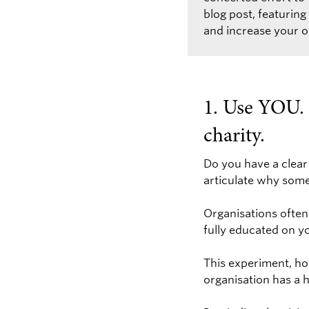
blog post, featurin
and increase your on
1. Use YOU. 
charity.
Do you have a clear
articulate why som
Organisations often
fully educated on y
This experiment, ho
organisation has a 