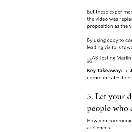
But these experimen
the video was repla
proposition as the v
By using copy to co
leading visitors tow
Key Takeaway:
Test
communicates the s
5. Let your 
people who 
How you communicate
audiences.