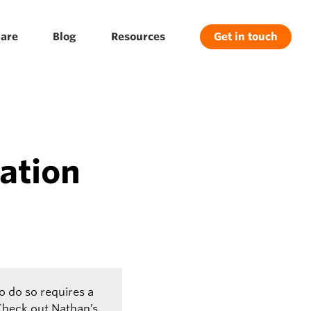
are
Blog
Resources
Get in touch
ation
o do so requires a
 Check out Nathan’s