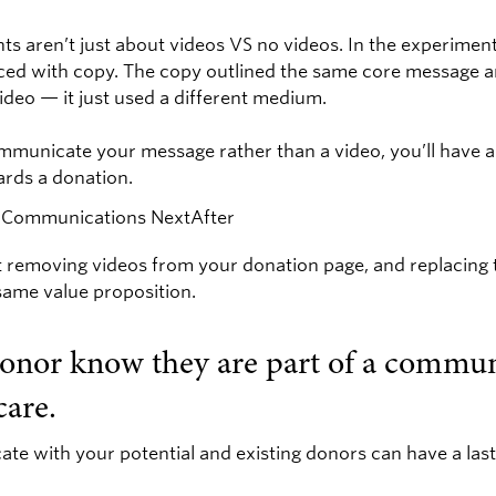
ts aren’t just about videos VS no videos. In the experimen
ced with copy. The copy outlined the same core message a
ideo — it just used a different medium.
mmunicate your message rather than a video, you’ll have a 
ards a donation.
 removing videos from your donation page, and replacing
ame value proposition.
donor know they are part of a commun
care.
 with your potential and existing donors can have a las