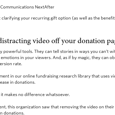
 clarifying your recurring gift option (as well as the benefi
distracting video off your donation pa
y powerful tools. They can tell stories in ways you can’t w
emotions in your viewers. And, as if by magic, they can ob
rsion rate.
ment in our online fundraising research library that uses v
rease in donations.
, it makes no difference whatsoever.
nt, this organization saw that removing the video on their
in donations.