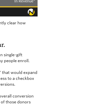
ntly clear how
r.
n single-gift
y people enroll.
g” that would expand
ocess to a checkbox
versions.
overall conversion
 of those donors