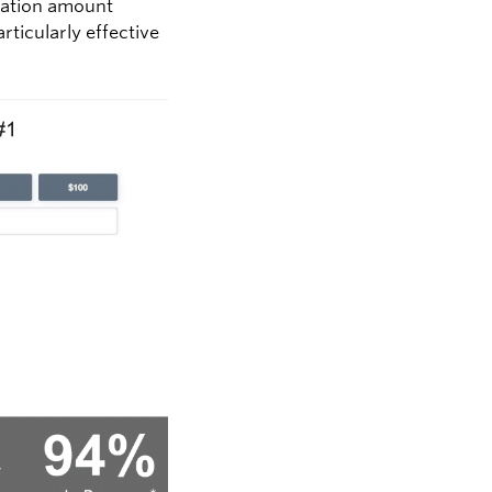
onation amount
ticularly effective