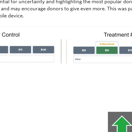
ential for uncertainty and highlighting the most popular d
f and may encourage donors to give even more. This was par
bile device.