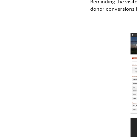
Reminding the visit
donor conversions b