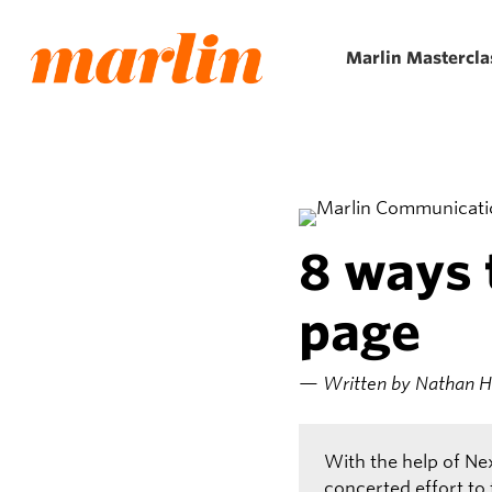
Skip
to
Marlin Mastercla
main
content
8 ways 
page
— Written by Nathan Hil
With the help of Ne
concerted effort to