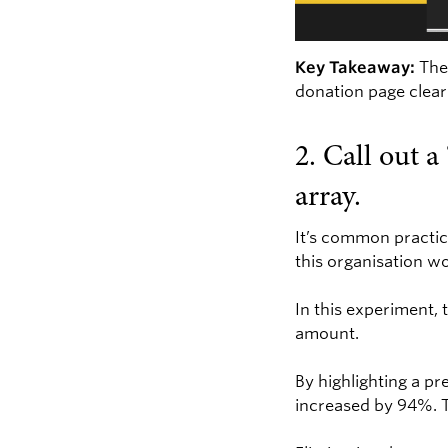
Key Takeaway:
The 
donation page clear
2. Call out 
array.
It’s common practic
this organisation wo
In this experiment, 
amount.
By highlighting a p
increased by 94%. T