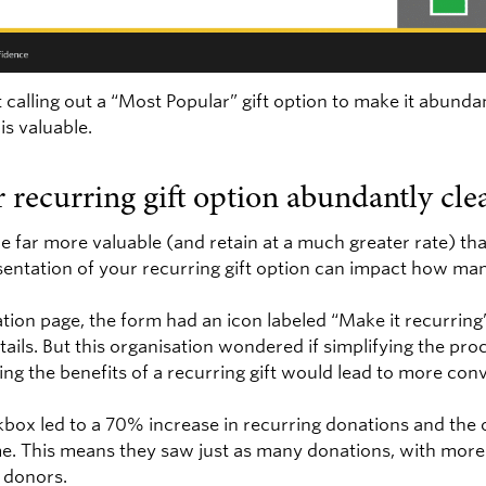
 calling out a “Most Popular” gift option to make it abunda
is valuable.
 recurring gift option abundantly clea
 far more valuable (and retain at a much greater rate) tha
sentation of your recurring gift option can impact how man
ation page, the form had an icon labeled “Make it recurrin
etails. But this organisation wondered if simplifying the pr
ting the benefits of a recurring gift would lead to more con
kbox led to a 70% increase in recurring donations and the 
me. This means they saw just as many donations, with more
 donors.