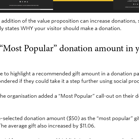
addition of the value proposition can increase donations,
ly states WHY your visitor should make a donation.
a “Most Popular” donation amount in y
e to highlight a recommended gift amount in a donation pag
ndered if they could take it a step further using social pro
the organisation added a “Most Popular” call-out on their 
re-selected donation amount ($50) as the “most popular” g
he average gift also increased by $11.06.