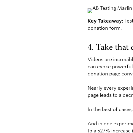
Key Takeaway:
Test
donation form.
4. Take that 
Videos are incredibl
can evoke powerful 
donation page conve
Nearly every experi
page leads to a dec
In the best of cases
And in one experime
to a 527% increase 