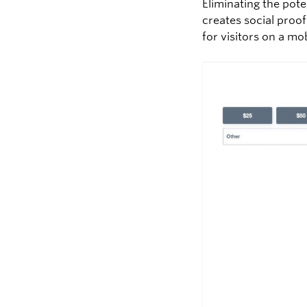
Eliminating the pot
creates social proo
for visitors on a mo