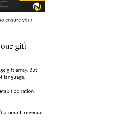
 so ensure your
our gift
e gift array. But
of language.
default donation
ift amount, revenue