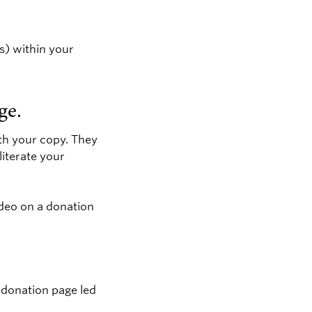
ts) within your
ge.
ith your copy. They
literate your
ideo on a donation
 donation page led