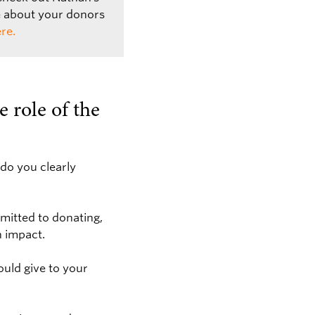
e about your donors
re.
e role of the
do you clearly
mitted to donating,
n impact.
ould give to your