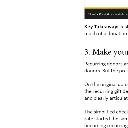
Key Takeaway:
Test
much of a donation 
3. Make your
Recurring donors are
donors. But the pre
On the original don
the recurring gift d
and clearly articula
The simplified chec
rate started the sa
becoming recurring