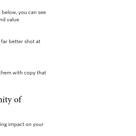
t below, you can see
nd value
far better shot at
 them with copy that
ity of
ting impact on your