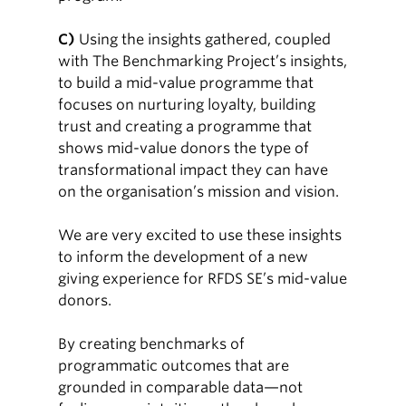
C)
Using the insights gathered, coupled
with The Benchmarking Project’s insights,
to build a mid-value programme that
focuses on nurturing loyalty, building
trust and creating a programme that
shows mid-value donors the type of
transformational impact they can have
on the organisation’s mission and vision.
We are very excited to use these insights
to inform the development of a new
giving experience for RFDS SE’s mid-value
donors.
By creating benchmarks of
programmatic outcomes that are
grounded in comparable data—not