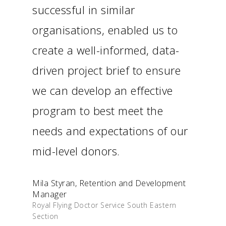
successful in similar
organisations, enabled us to
create a well-informed, data-
driven project brief to ensure
we can develop an effective
program to best meet the
needs and expectations of our
mid-level donors.
Mila Styran, Retention and Development
Manager
Royal Flying Doctor Service South Eastern
Section