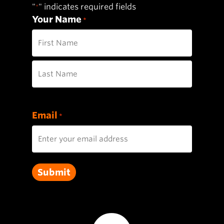
"
" indicates required fields
*
Your Name
*
First
Last
Email
*
Submit