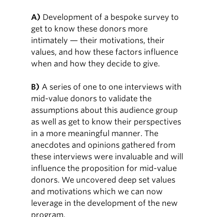
A)
Development of a bespoke survey to
get to know these donors more
intimately — their motivations, their
values, and how these factors influence
when and how they decide to give.
B)
A series of one to one interviews with
mid-value donors to validate the
assumptions about this audience group
as well as get to know their perspectives
in a more meaningful manner. The
anecdotes and opinions gathered from
these interviews were invaluable and will
influence the proposition for mid-value
donors. We uncovered deep set values
and motivations which we can now
leverage in the development of the new
program.