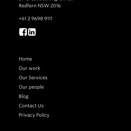
Redfern NSW 2016
+61 2 9698 9111
Home
Our work
Our Services
Our people
Blog
Contact Us
Privacy Policy