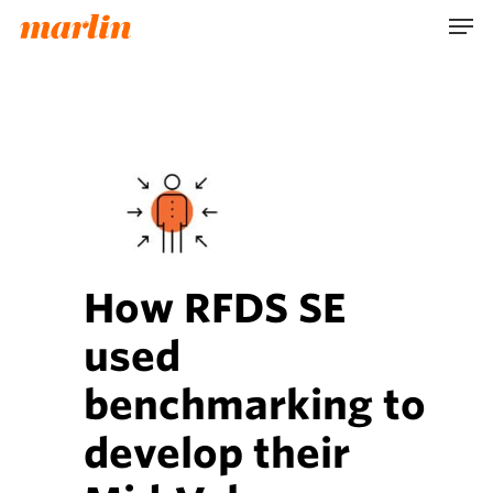
Skip
Men
to
main
content
How RFDS SE
used
benchmarking to
develop their