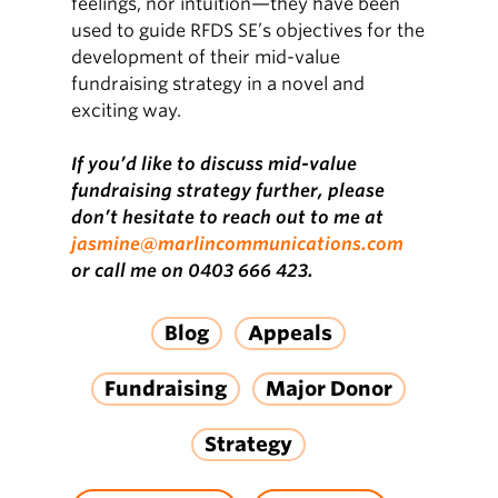
feelings, nor intuition—they have been
used to guide RFDS SE’s objectives for the
development of their mid-value
fundraising strategy in a novel and
exciting way.
If you’d like to discuss mid-value
fundraising strategy further, please
don’t hesitate to reach out to me at
jasmine@marlincommunications.com
or call me on 0403 666 423.
Blog
Appeals
Fundraising
Major Donor
Strategy