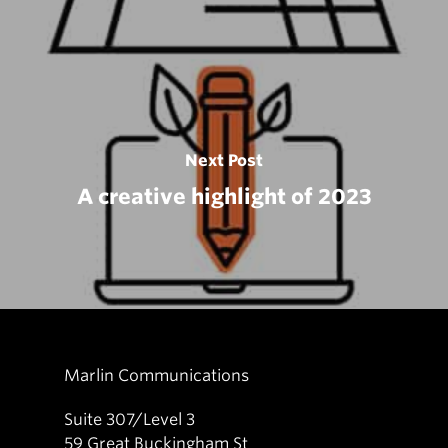
Next Post
A creative highlight of 2023
Marlin Communications
Suite 307/Level 3
59 Great Buckingham St