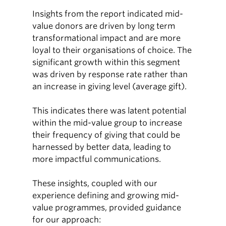
Insights from the report indicated mid-
value donors are driven by long term
transformational impact and are more
loyal to their organisations of choice. The
significant growth within this segment
was driven by response rate rather than
an increase in giving level (average gift).
This indicates there was latent potential
within the mid-value group to increase
their frequency of giving that could be
harnessed by better data, leading to
more impactful communications.
These insights, coupled with our
experience defining and growing mid-
value programmes, provided guidance
for our approach: