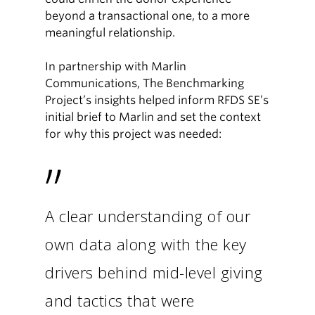
beyond a transactional one, to a more
meaningful relationship.
In partnership with Marlin
Communications, The Benchmarking
Project’s insights helped inform RFDS SE’s
initial brief to Marlin and set the context
for why this project was needed:
”
A clear understanding of our
own data along with the key
drivers behind mid-level giving
and tactics that were