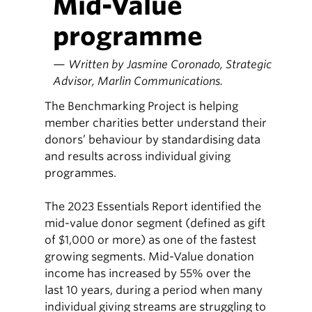
Mid-Value
programme
— Written by Jasmine Coronado, Strategic
Advisor, Marlin Communications.
The Benchmarking Project is helping
member charities better understand their
donors’ behaviour by standardising data
and results across individual giving
programmes.
The 2023 Essentials Report identified the
mid-value donor segment (defined as gift
of $1,000 or more) as one of the fastest
growing segments. Mid-Value donation
income has increased by 55% over the
last 10 years, during a period when many
individual giving streams are struggling to