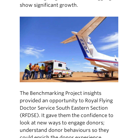
show significant growth.
The Benchmarking Project insights
provided an opportunity to Royal Flying
Doctor Service South Eastern Section
(RFDSE). It gave them the confidence to
look at new ways to engage donors;
understand donor behaviours so they
could enrich the donor experience