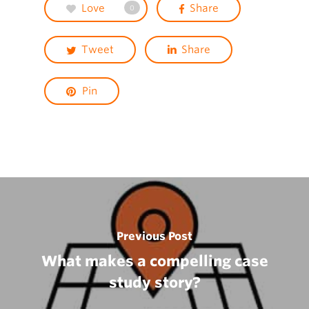
Love
Share
0
Tweet
Share
Pin
Previous Post
What makes a compelling case
study story?