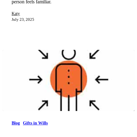
person feels familiar.
Katy
July 23, 2025
Blog
Gifts in Wills