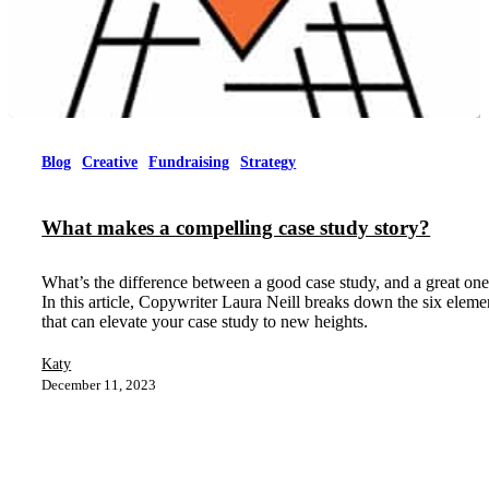
Blog
Creative
Fundraising
Strategy
What makes a compelling case study story?
What’s the difference between a good case study, and a great on
In this article, Copywriter Laura Neill breaks down the six eleme
that can elevate your case study to new heights.
Katy
December 11, 2023