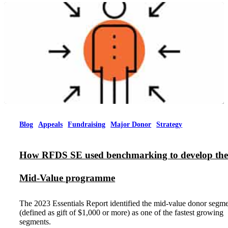
Blog
Appeals
Fundraising
Major Donor
Strategy
How RFDS SE used benchmarking to develop the
Mid-Value programme
The 2023 Essentials Report identified the mid-value donor segm
(defined as gift of $1,000 or more) as one of the fastest growing
segments.