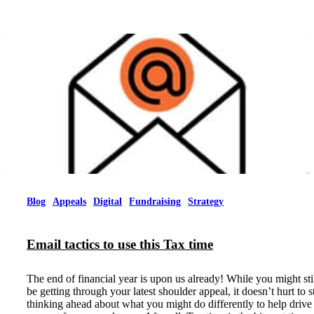
Blog
Appeals
Digital
Fundraising
Strategy
Email tactics to use this Tax time
The end of financial year is upon us already! While you might sti
be getting through your latest shoulder appeal, it doesn’t hurt to s
thinking ahead about what you might do differently to help drive