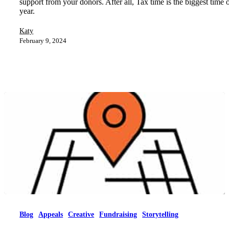
support from your donors. After all, Tax time is the biggest time 
year.
Katy
February 9, 2024
Blog
Appeals
Creative
Fundraising
Storytelling