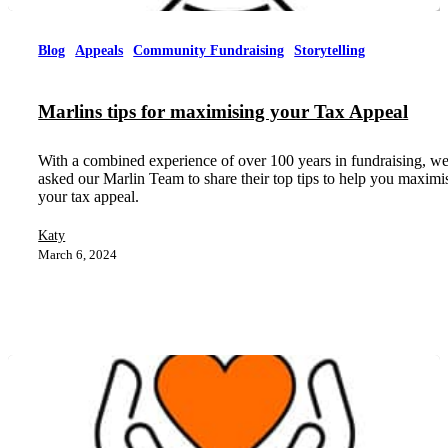
Blog
Appeals
Community Fundraising
Storytelling
Marlins tips for maximising your Tax Appeal
With a combined experience of over 100 years in fundraising, w
asked our Marlin Team to share their top tips to help you maximi
your tax appeal.
Katy
March 6, 2024