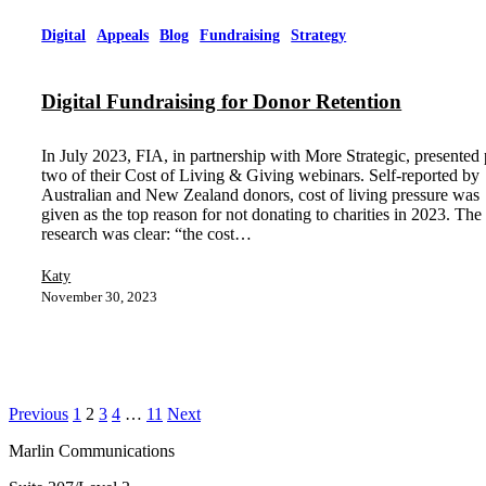
Digital
Appeals
Blog
Fundraising
Strategy
Digital Fundraising for Donor Retention
In July 2023, FIA, in partnership with More Strategic, presented 
two of their Cost of Living & Giving webinars. Self-reported by
Australian and New Zealand donors, cost of living pressure was
given as the top reason for not donating to charities in 2023. The
research was clear: “the cost…
Katy
November 30, 2023
Previous
1
2
3
4
…
11
Next
Marlin Communications