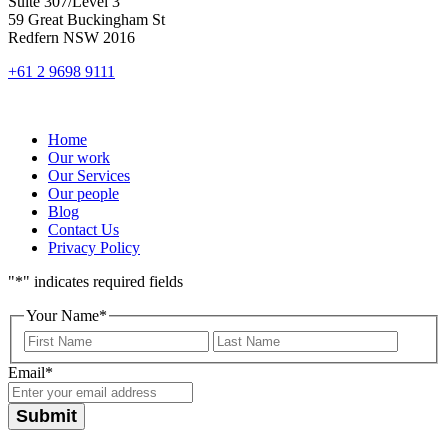
Suite 307/Level 3
59 Great Buckingham St
Redfern NSW 2016
+61 2 9698 9111
Home
Our work
Our Services
Our people
Blog
Contact Us
Privacy Policy
"
*
" indicates required fields
Your Name
*
First
Last
Email
*
Submit