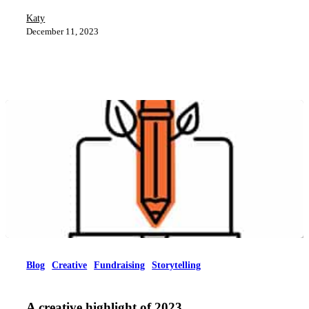
Katy
December 11, 2023
Blog
Creative
Fundraising
Storytelling
A creative highlight of 2023