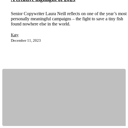
Senior Copywriter Laura Neill reflects on one of the year’s most
personally meaningful campaigns – the fight to save a tiny fish
found nowhere else in the world.
Katy
December 11, 2023