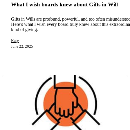
What I wish boards knew about Gifts in Will
Gifts in Wills are profound, powerful, and too often misundersto
Here’s what I wish every board truly knew about this extraordin
kind of giving.
Katy
June 22, 2025