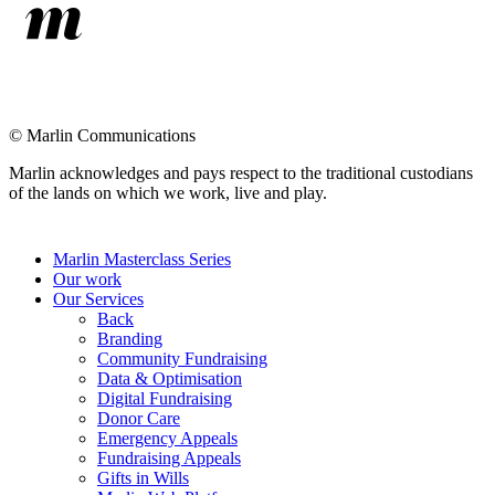
©
Marlin Communications
Marlin acknowledges and pays respect to the traditional custodians
of the lands on which we work, live and play.
Close
Marlin Masterclass Series
Menu
Our work
Our Services
Back
Branding
Community Fundraising
Data & Optimisation
Digital Fundraising
Donor Care
Emergency Appeals
Fundraising Appeals
Gifts in Wills