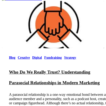
Menu
Blog
Creative
Digital
Fundraising
Strategy
Who Do We Really Trust? Understanding
Parasocial Relationships in Modern Marketing
A parasocial relationship is a one-way emotional bond between 
audience member and a personality, such as a podcast host, creato
or campaign figurehead. Although there’s no actual relationship, 