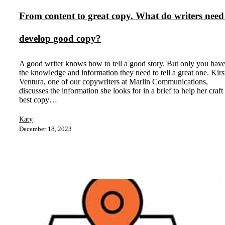
From content to great copy. What do writers need
develop good copy?
A good writer knows how to tell a good story. But only you hav
the knowledge and information they need to tell a great one. Kirs
Ventura, one of our copywriters at Marlin Communications,
discusses the information she looks for in a brief to help her craft
best copy…
Katy
December 18, 2023