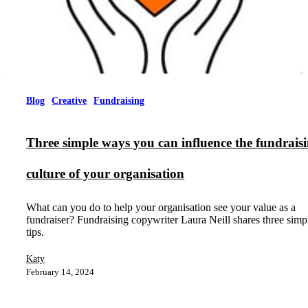
Blog
Creative
Fundraising
Three simple ways you can influence the fundrais
culture of your organisation
What can you do to help your organisation see your value as a
fundraiser? Fundraising copywriter Laura Neill shares three simp
tips.
Katy
February 14, 2024